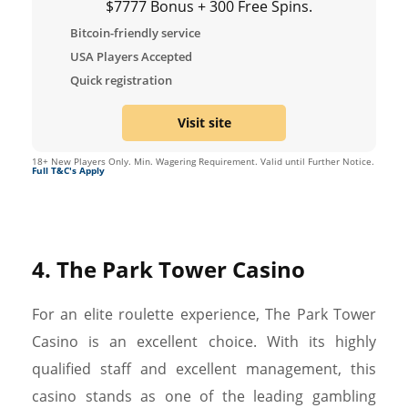
$7777 Bonus + 300 Free Spins.
Bitcoin-friendly service
USA Players Accepted
Quick registration
Visit site
18+ New Players Only. Min. Wagering Requirement. Valid until Further Notice.
Full T&C's Apply
4. The Park Tower Casino
For an elite roulette experience, The Park Tower
Casino is an excellent choice. With its highly
qualified staff and excellent management, this
casino stands as one of the leading gambling