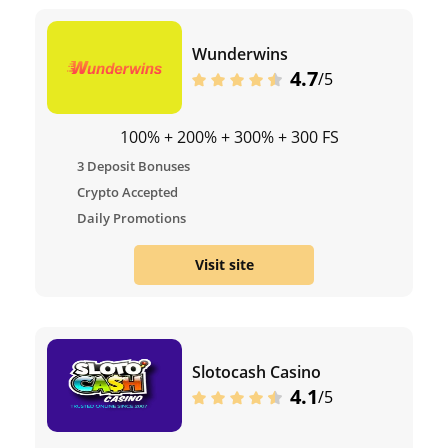
Wunderwins
4.7
/5
100% + 200% + 300% + 300 FS
3 Deposit Bonuses
Crypto Accepted
Daily Promotions
Visit site
Slotocash Casino
4.1
/5