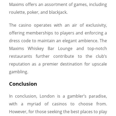
Maxims offers an assortment of games, including
roulette, poker, and blackjack.
The casino operates with an air of exclusivity,
offering memberships to players and enforcing a
dress code to maintain an elegant ambience. The
Maxims Whiskey Bar Lounge and top-notch
restaurants further contribute to the club’s
reputation as a premier destination for upscale
gambling.
Conclusion
In conclusion, London is a gambler’s paradise,
with a myriad of casinos to choose from.
However, for those seeking the best places to play