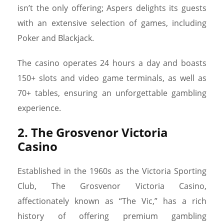
isn’t the only offering; Aspers delights its guests
with an extensive selection of games, including
Poker and Blackjack.
The casino operates 24 hours a day and boasts
150+ slots and video game terminals, as well as
70+ tables, ensuring an unforgettable gambling
experience.
2. The Grosvenor Victoria
Casino
Established in the 1960s as the Victoria Sporting
Club, The Grosvenor Victoria Casino,
affectionately known as “The Vic,” has a rich
history of offering premium gambling