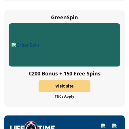
Italian Casinos
GreenSpin
Finnish Casinos
Spanish Casinos
€200 Bonus + 150 Free Spins
Visit site
T&Cs Apply