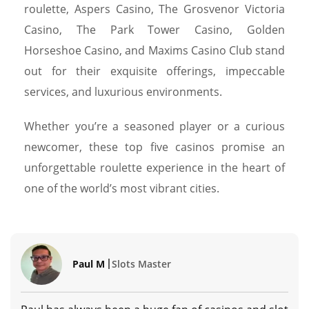
roulette, Aspers Casino, The Grosvenor Victoria
Casino, The Park Tower Casino, Golden
Horseshoe Casino, and Maxims Casino Club stand
out for their exquisite offerings, impeccable
services, and luxurious environments.
Whether you’re a seasoned player or a curious
newcomer, these top five casinos promise an
unforgettable roulette experience in the heart of
one of the world’s most vibrant cities.
Paul M
Slots Master