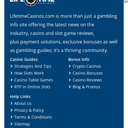
LifetimeCasinos.com is more than just a gambling
info site offering the latest news on the
industry, casino and slot game reviews,
plus payment solutions, exclusive bonuses as well
as gambling guides; it’s a thriving community.
Casino Guides
Bonus Info
Strategies And Tips
Crypto Casinos
How Slots Work
Casino Bonuses
Casino Table Games
Casino Reviews
RTP in Online Slots
Blog & Promos
Help Links
About Us
Privacy & Policy
Terms & Conditions
Sitemap