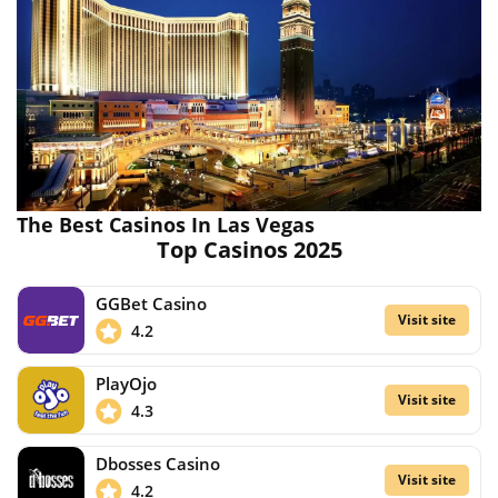
The Best Casinos In Las Vegas
Top Casinos 2025
GGBet Casino
Visit site
4.2
PlayOjo
Visit site
4.3
Dbosses Casino
Visit site
4.2