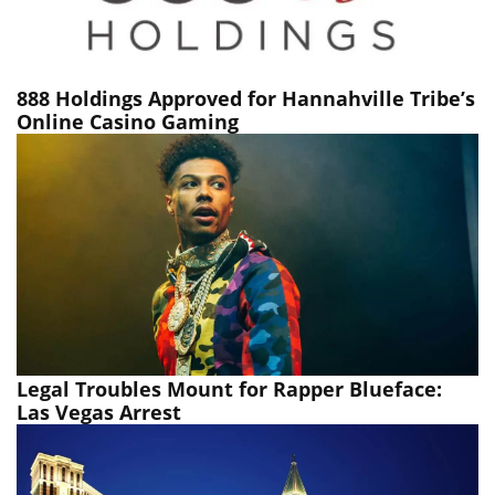
888 Holdings Approved for Hannahville Tribe’s
Online Casino Gaming
Legal Troubles Mount for Rapper Blueface:
Las Vegas Arrest