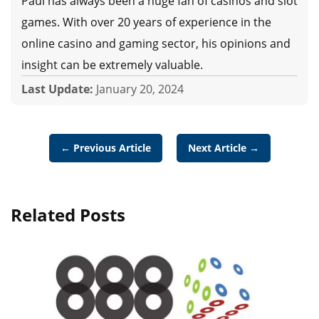
Paul has always been a huge fan of casinos and slot
games. With over 20 years of experience in the
online casino and gaming sector, his opinions and
insight can be extremely valuable.
Last Update:
January 20, 2024
← Previous Article
Next Article →
Related Posts