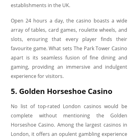
establishments in the UK.
Open 24 hours a day, the casino boasts a wide
array of tables, card games, roulette wheels, and
slots, ensuring that every player finds their
favourite game. What sets The Park Tower Casino
apart is its seamless fusion of fine dining and
gaming, providing an immersive and indulgent
experience for visitors.
5. Golden Horseshoe Casino
No list of top-rated London casinos would be
complete without mentioning the Golden
Horseshoe Casino. Among the largest casinos in
London, it offers an opulent gambling experience