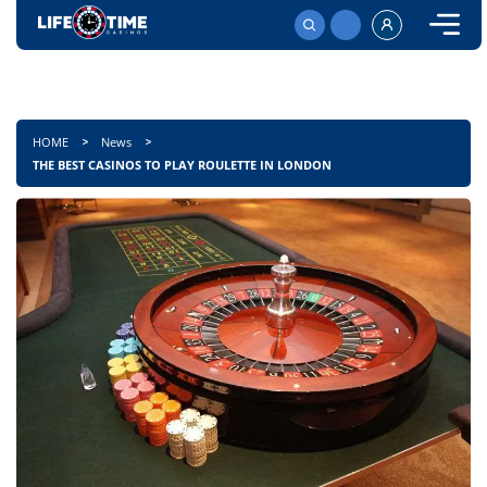
HOME
News
THE BEST CASINOS TO PLAY ROULETTE IN LONDON