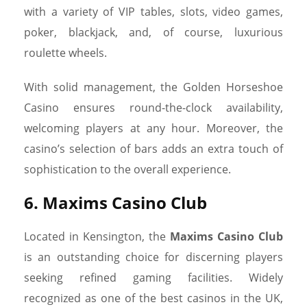
with a variety of VIP tables, slots, video games,
poker, blackjack, and, of course, luxurious
roulette wheels.
With solid management, the Golden Horseshoe
Casino ensures round-the-clock availability,
welcoming players at any hour. Moreover, the
casino’s selection of bars adds an extra touch of
sophistication to the overall experience.
6. Maxims Casino Club
Located in Kensington, the
Maxims Casino Club
is an outstanding choice for discerning players
seeking refined gaming facilities. Widely
recognized as one of the best casinos in the UK,