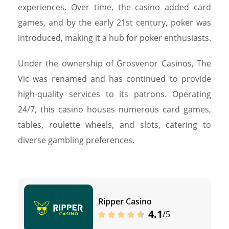
experiences. Over time, the casino added card
games, and by the early 21st century, poker was
introduced, making it a hub for poker enthusiasts.
Under the ownership of Grosvenor Casinos, The
Vic was renamed and has continued to provide
high-quality services to its patrons. Operating
24/7, this casino houses numerous card games,
tables, roulette wheels, and slots, catering to
diverse gambling preferences.
Ripper Casino
4.1
/5