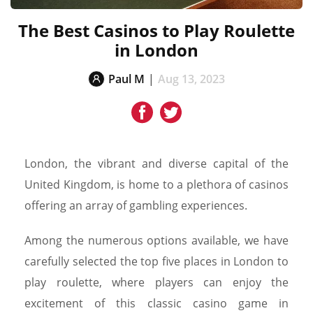
The Best Casinos to Play Roulette
in London
Paul M
|
Aug 13, 2023
London, the vibrant and diverse capital of the
United Kingdom, is home to a plethora of casinos
offering an array of gambling experiences.
Among the numerous options available, we have
carefully selected the top five places in London to
play roulette, where players can enjoy the
excitement of this classic casino game in