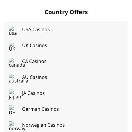
Country Offers
USA Casinos
UK Casinos
CA Casinos
AU Casinos
JA Casinos
German Casinos
Norwegian Casinos