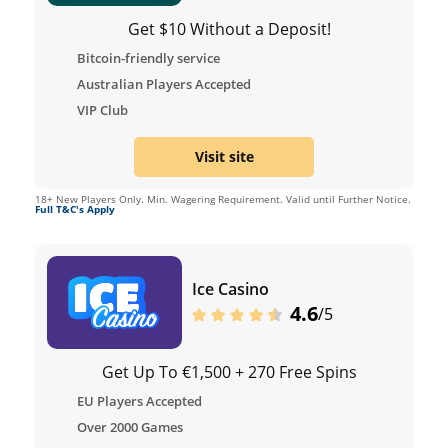
Get $10 Without a Deposit!
Bitcoin-friendly service
Australian Players Accepted
VIP Club
Visit site
18+ New Players Only. Min. Wagering Requirement. Valid until Further Notice.
Full T&C's Apply
Ice Casino
4.6
/5
Get Up To €1,500 + 270 Free Spins
EU Players Accepted
Over 2000 Games