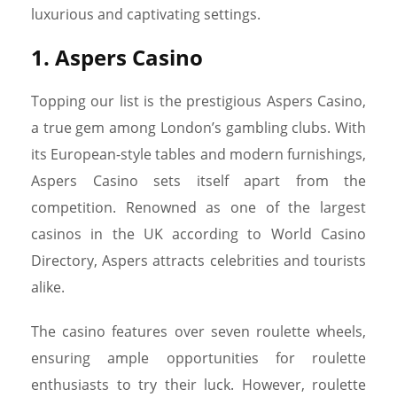
luxurious and captivating settings.
1. Aspers Casino
Topping our list is the prestigious Aspers Casino,
a true gem among London’s gambling clubs. With
its European-style tables and modern furnishings,
Aspers Casino sets itself apart from the
competition. Renowned as one of the largest
casinos in the UK according to World Casino
Directory, Aspers attracts celebrities and tourists
alike.
The casino features over seven roulette wheels,
ensuring ample opportunities for roulette
enthusiasts to try their luck. However, roulette