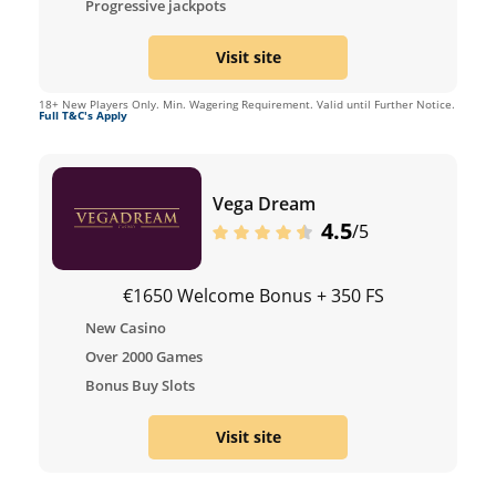
Progressive jackpots
Visit site
18+ New Players Only. Min. Wagering Requirement. Valid until Further Notice.
Full T&C's Apply
Vega Dream
4.5
/5
€1650 Welcome Bonus + 350 FS
New Casino
Over 2000 Games
Bonus Buy Slots
Visit site