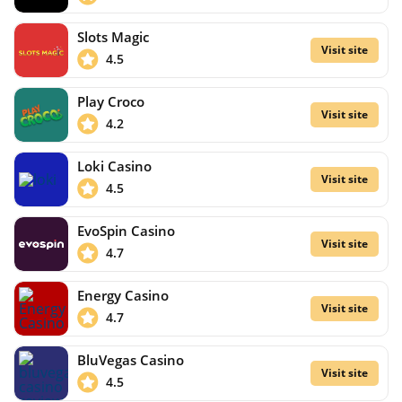
Slots Magic
Visit site
4.5
Play Croco
Visit site
4.2
Loki Casino
Visit site
4.5
EvoSpin Casino
Visit site
4.7
Energy Casino
Visit site
4.7
BluVegas Casino
Visit site
4.5