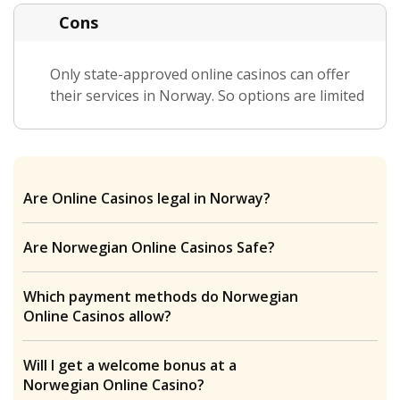
Cons
Only state-approved online casinos can offer
their services in Norway. So options are limited
Are Online Casinos legal in Norway?
Are Norwegian Online Casinos Safe?
Which payment methods do Norwegian
Online Casinos allow?
Will I get a welcome bonus at a
Norwegian Online Casino?