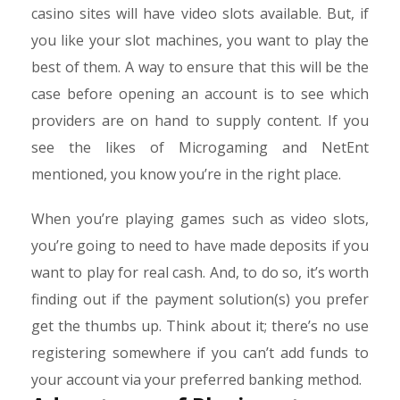
casino sites will have video slots available. But, if
you like your slot machines, you want to play the
best of them. A way to ensure that this will be the
case before opening an account is to see which
providers are on hand to supply content. If you
see the likes of Microgaming and NetEnt
mentioned, you know you’re in the right place.
When you’re playing games such as video slots,
you’re going to need to have made deposits if you
want to play for real cash. And, to do so, it’s worth
finding out if the payment solution(s) you prefer
get the thumbs up. Think about it; there’s no use
registering somewhere if you can’t add funds to
your account via your preferred banking method.