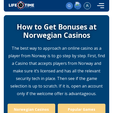
How to Get Bonuses at
Norwegian Casinos
The best way to approach an online casino as a
player from Norway is to go step by step. First, find
a Casino that accepts players from Norway and
make sure it’s licensed and has all the relevant
security tech in place. Then see if the game
selection is up to scratch. If it is, open an account
only if the welcome offer is advantageous.
Norwegian Casinos
Popular Games