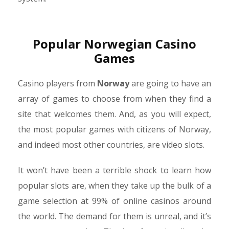
Popular Norwegian Casino
Games
Casino players from
Norway
are going to have an
array of games to choose from when they find a
site that welcomes them. And, as you will expect,
the most popular games with citizens of Norway,
and indeed most other countries, are video slots.
It won’t have been a terrible shock to learn how
popular slots are, when they take up the bulk of a
game selection at 99% of online casinos around
the world. The demand for them is unreal, and it’s