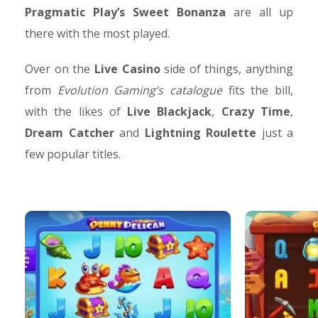
Pragmatic Play’s Sweet Bonanza
are all up
there with the most played.
Over on the
Live Casino
side of things, anything
from
Evolution Gaming’s catalogue
fits the bill,
with the likes of
Live Blackjack
,
Crazy Time
,
Dream Catcher
and
Lightning Roulette
just a
few popular titles.