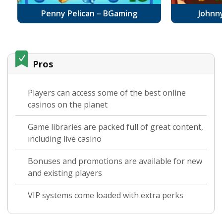
Penny Pelican – BGaming
Johnn
Pros
Players can access some of the best online
casinos on the planet
Game libraries are packed full of great content,
including live casino
Bonuses and promotions are available for new
and existing players
VIP systems come loaded with extra perks