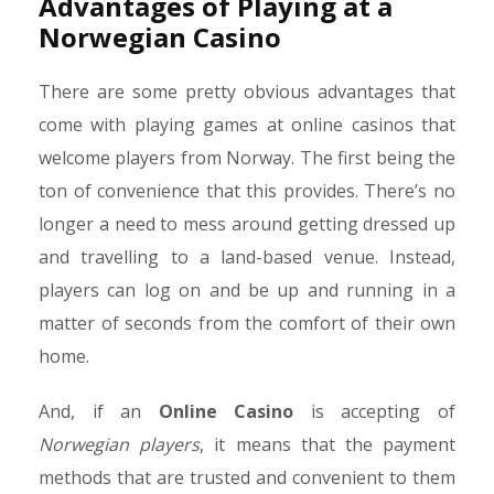
Advantages of Playing at a
Norwegian Casino
There are some pretty obvious advantages that
come with playing games at online casinos that
welcome players from Norway. The first being the
ton of convenience that this provides. There’s no
longer a need to mess around getting dressed up
and travelling to a land-based venue. Instead,
players can log on and be up and running in a
matter of seconds from the comfort of their own
home.
And, if an
Online Casino
is accepting of
Norwegian players
, it means that the payment
methods that are trusted and convenient to them