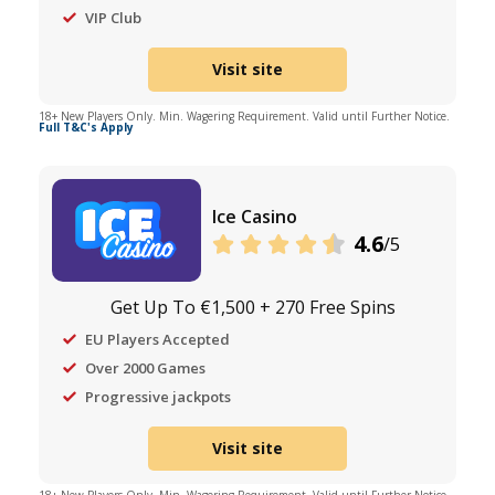
VIP Club
Visit site
18+ New Players Only. Min. Wagering Requirement. Valid until Further Notice.
Full T&C's Apply
Ice Casino
4.6
/5
Get Up To €1,500 + 270 Free Spins
EU Players Accepted
Over 2000 Games
Progressive jackpots
Visit site