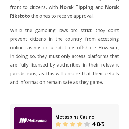
front to citizens, with
Norsk Tipping
and
Norsk
Rikstoto
the ones to receive approval.
While the gambling laws are strict, they don’t
prevent citizens in the country from accessing
online casinos in jurisdictions offshore. However,
in doing so, they must only access platforms that
are fully licensed by authorities in their relevant
jurisdictions, as this will ensure that their details
and information remain safe as they game.
Metaspins Casino
4.0
/5