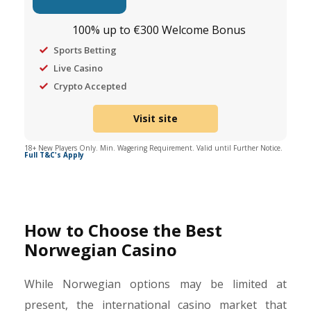
100% up to €300 Welcome Bonus
Sports Betting
Live Casino
Crypto Accepted
Visit site
18+ New Players Only. Min. Wagering Requirement. Valid until Further Notice.
Full T&C's Apply
How to Choose the Best
Norwegian Casino
While Norwegian options may be limited at
present, the international casino market that