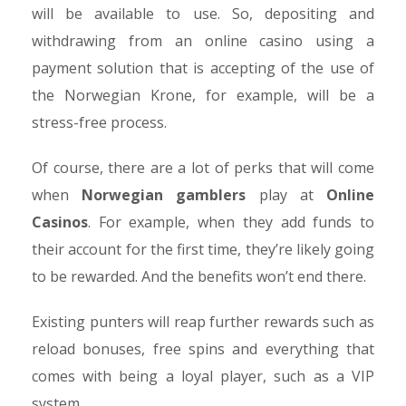
will be available to use. So, depositing and
withdrawing from an online casino using a
payment solution that is accepting of the use of
the Norwegian Krone, for example, will be a
stress-free process.
Of course, there are a lot of perks that will come
when
Norwegian gamblers
play at
Online
Casinos
. For example, when they add funds to
their account for the first time, they’re likely going
to be rewarded. And the benefits won’t end there.
Existing punters will reap further rewards such as
reload bonuses, free spins and everything that
comes with being a loyal player, such as a VIP
system.