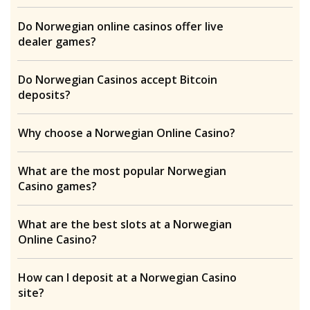
Do Norwegian online casinos offer live
dealer games?
Do Norwegian Casinos accept Bitcoin
deposits?
Why choose a Norwegian Online Casino?
What are the most popular Norwegian
Casino games?
What are the best slots at a Norwegian
Online Casino?
How can I deposit at a Norwegian Casino
site?