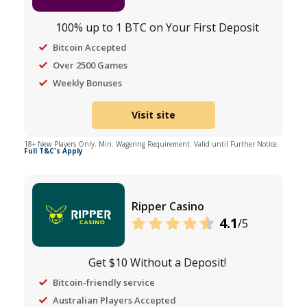
100% up to 1 BTC on Your First Deposit
Bitcoin Accepted
Over 2500 Games
Weekly Bonuses
Visit site
18+ New Players Only. Min. Wagering Requirement. Valid until Further Notice.
Full T&C's Apply
Ripper Casino
4.1
/5
Get $10 Without a Deposit!
Bitcoin-friendly service
Australian Players Accepted