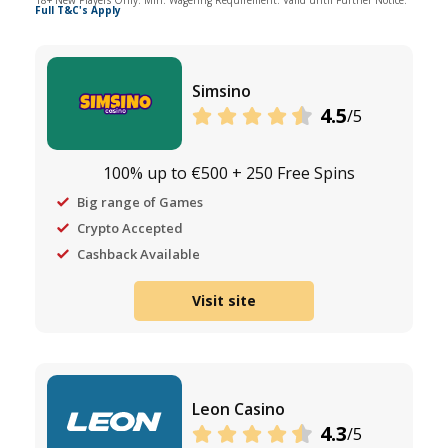
18+ New Players Only. Min. Wagering Requirement. Valid until Further Notice.
Full T&C's Apply
Simsino
4.5
/5
100% up to €500 + 250 Free Spins
Big range of Games
Crypto Accepted
Cashback Available
Visit site
Leon Casino
4.3
/5