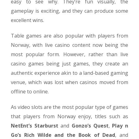
easy to see why. They’re fun visually, the
gameplay is exciting, and they can produce some
excellent wins.
Table games are also popular with players from
Norway, with live casino content now being the
most popular form. However, rather than live
casino games being just games, they create an
authentic experience akin to a land-based gaming
venue, which was lost when casinos moved from
offline to online.
As video slots are the most popular type of games
that players from Norway enjoy, titles such as
NetEnt’s Starburst
and
Gonzo’s Quest
,
Play n
Go’s Rich Wilde and the Book of Dead
, and