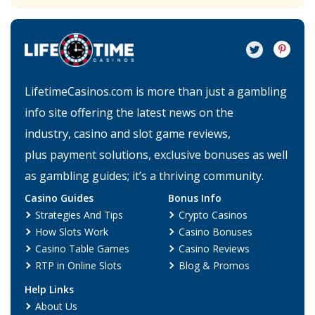
LifetimeCasinos.com is more than just a gambling
info site offering the latest news on the
industry, casino and slot game reviews,
plus payment solutions, exclusive bonuses as well
as gambling guides; it’s a thriving community.
Casino Guides
Bonus Info
Strategies And Tips
Crypto Casinos
How Slots Work
Casino Bonuses
Casino Table Games
Casino Reviews
RTP in Online Slots
Blog & Promos
Help Links
About Us