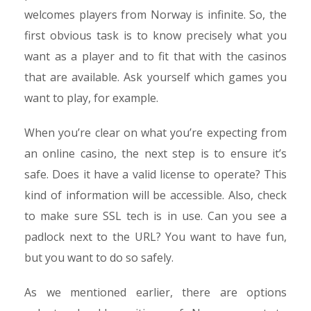
welcomes players from Norway is infinite. So, the
first obvious task is to know precisely what you
want as a player and to fit that with the casinos
that are available. Ask yourself which games you
want to play, for example.
When you’re clear on what you’re expecting from
an online casino, the next step is to ensure it’s
safe. Does it have a valid license to operate? This
kind of information will be accessible. Also, check
to make sure SSL tech is in use. Can you see a
padlock next to the URL? You want to have fun,
but you want to do so safely.
As we mentioned earlier, there are options