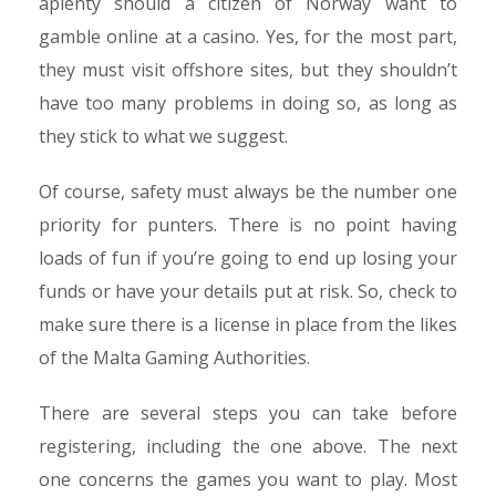
aplenty should a citizen of Norway want to
gamble online at a casino. Yes, for the most part,
they must visit offshore sites, but they shouldn’t
have too many problems in doing so, as long as
they stick to what we suggest.
Of course, safety must always be the number one
priority for punters. There is no point having
loads of fun if you’re going to end up losing your
funds or have your details put at risk. So, check to
make sure there is a license in place from the likes
of the Malta Gaming Authorities.
There are several steps you can take before
registering, including the one above. The next
one concerns the games you want to play. Most