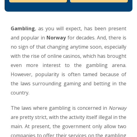
Gambling
, as you will expect, has been present
and popular in
Norway
for decades. And, there is
no sign of that changing anytime soon, especially
with the rise of online casinos, which has brought
even more interest to the gambling arena.
However, popularity is often tamed because of
the laws surrounding gaming and betting in the
country.
The laws where gambling is concerned in
Norway
are pretty strict, with the activity itself illegal in the
main. At present, the government only allow two
companies to offer their services on the gambling