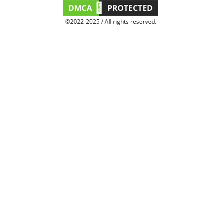
©2022-2025 / All rights reserved.