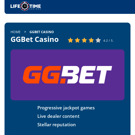
HOME
GGBET CASINO
GGBet Casino
4.2
/ 5.
Progressive jackpot games
Live dealer content
Stellar reputation