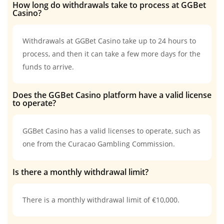
How long do withdrawals take to process at GGBet
Casino?
Withdrawals at GGBet Casino take up to 24 hours to
process, and then it can take a few more days for the
funds to arrive.
Does the GGBet Casino platform have a valid license
to operate?
GGBet Casino has a valid licenses to operate, such as
one from the Curacao Gambling Commission.
Is there a monthly withdrawal limit?
There is a monthly withdrawal limit of €10,000.