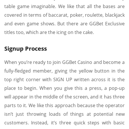
table game imaginable. We like that all the bases are
covered in terms of baccarat, poker, roulette, blackjack
and even game shows. But there are GGBet Exclusive
titles too, which are the icing on the cake.
Signup Process
When you’re ready to join GGBet Casino and become a
fully-fledged member, giving the yellow button in the
top right corner with SIGN UP written across it is the
place to begin. When you give this a press, a pop-up
will appear in the middle of the screen, and it has three
parts to it. We like this approach because the operator
isn’t just throwing loads of things at potential new
customers. Instead, it’s three quick steps with basic