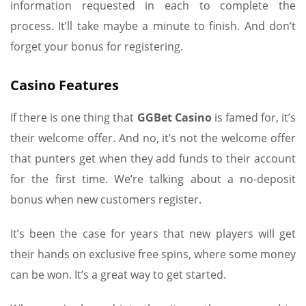
information requested in each to complete the
process. It’ll take maybe a minute to finish. And don’t
forget your bonus for registering.
Casino Features
If there is one thing that
GGBet Casino
is famed for, it’s
their welcome offer. And no, it’s not the welcome offer
that punters get when they add funds to their account
for the first time. We’re talking about a no-deposit
bonus when new customers register.
It’s been the case for years that new players will get
their hands on exclusive free spins, where some money
can be won. It’s a great way to get started.