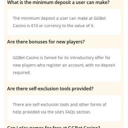
What is the minimum deposit a user can make?
The minimum deposit a user can make at GGBet
Casino is €10 or currency to the value of it.
Are there bonuses for new players?
GGBet Casino is famed for its introductory offer for
new players who register an account, with no deposit
required.
Are there self-exclusion tools provided?
There are self-exclusion tools and other forms of
help provided via the site’s FAQs section.