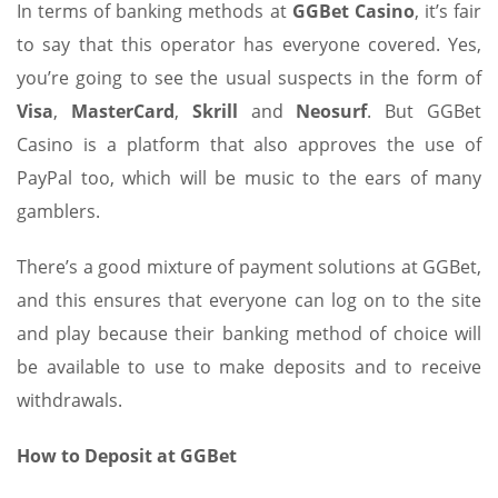
In terms of banking methods at
GGBet Casino
, it’s fair
to say that this operator has everyone covered. Yes,
you’re going to see the usual suspects in the form of
Visa
,
MasterCard
,
Skrill
and
Neosurf
. But GGBet
Casino is a platform that also approves the use of
PayPal too, which will be music to the ears of many
gamblers.
There’s a good mixture of payment solutions at GGBet,
and this ensures that everyone can log on to the site
and play because their banking method of choice will
be available to use to make deposits and to receive
withdrawals.
How to Deposit at GGBet