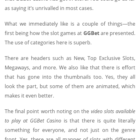
as saying it’s unrivalled in most cases.
What we immediately like is a couple of things—the
first being how the slot games at
GGBet
are presented.
The use of categories here is superb.
There are headers such as New, Top Exclusive Slots,
Megaways, and more. We also like that there is effort
that has gone into the thumbnails too. Yes, they all
look the part, but some of them are animated, which
makes it even better.
The final point worth noting on the
video slots available
to play at GGBet Casino
is that there is quite literally
something for everyone, and not just on the genre
front. Yes, there are all manner of slots with different