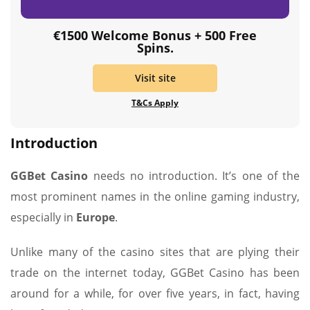
€1500 Welcome Bonus + 500 Free
Spins.
Visit site
T&Cs Apply
Introduction
GGBet Casino
needs no introduction. It’s one of the
most prominent names in the online gaming industry,
especially in
Europe
.
Unlike many of the casino sites that are plying their
trade on the internet today, GGBet Casino has been
around for a while, for over five years, in fact, having