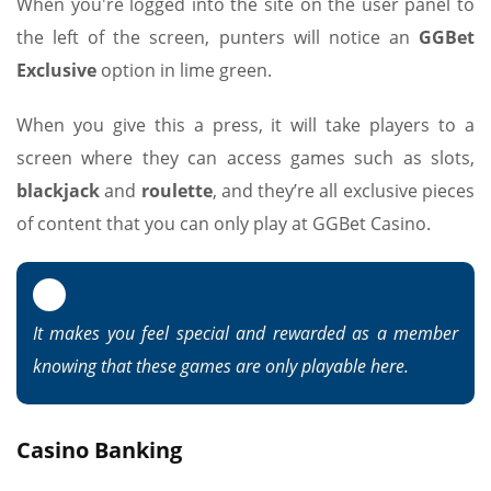
When you're logged into the site on the user panel to
the left of the screen, punters will notice an
GGBet
Exclusive
option in lime green.
When you give this a press, it will take players to a
screen where they can access games such as slots,
blackjack
and
roulette
, and they’re all exclusive pieces
of content that you can only play at GGBet Casino.
It makes you feel special and rewarded as a member
knowing that these games are only playable here.
Casino Banking