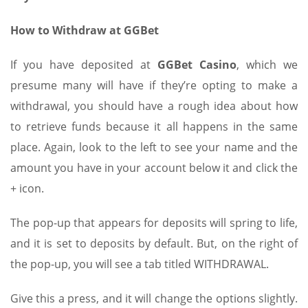
How to Withdraw at GGBet
If you have deposited at
GGBet Casino
, which we
presume many will have if they’re opting to make a
withdrawal, you should have a rough idea about how
to retrieve funds because it all happens in the same
place. Again, look to the left to see your name and the
amount you have in your account below it and click the
+ icon.
The pop-up that appears for deposits will spring to life,
and it is set to deposits by default. But, on the right of
the pop-up, you will see a tab titled WITHDRAWAL.
Give this a press, and it will change the options slightly.