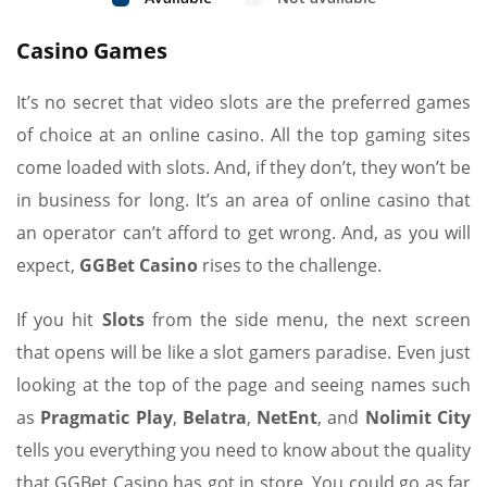
Casino Games
It’s no secret that video slots are the preferred games
of choice at an online casino. All the top gaming sites
come loaded with slots. And, if they don’t, they won’t be
in business for long. It’s an area of online casino that
an operator can’t afford to get wrong. And, as you will
expect,
GGBet Casino
rises to the challenge.
If you hit
Slots
from the side menu, the next screen
that opens will be like a slot gamers paradise. Even just
looking at the top of the page and seeing names such
as
Pragmatic Play
,
Belatra
,
NetEnt
, and
Nolimit City
tells you everything you need to know about the quality
that GGBet Casino has got in store. You could go as far