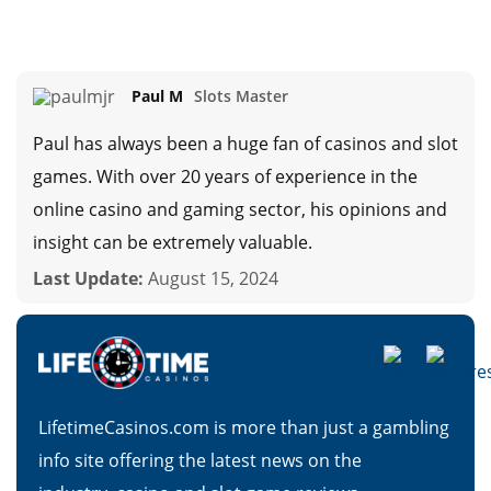
Paul M
Slots Master
Paul has always been a huge fan of casinos and slot
games. With over 20 years of experience in the
online casino and gaming sector, his opinions and
insight can be extremely valuable.
Last Update:
August 15, 2024
LifetimeCasinos.com is more than just a gambling
info site offering the latest news on the