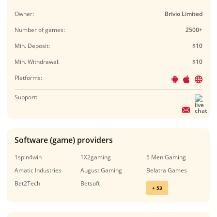
Owner:
Brivio Limited
Number of games:
2500+
Min. Deposit:
$10
Min. Withdrawal:
$10
Platforms:
Support:
Software (game) providers
1spin4win
1X2gaming
5 Men Gaming
Amatic Industries
August Gaming
Belatra Games
Bet2Tech
Betsoft
+ 53