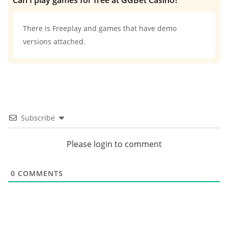
Can I play games for free at GGBet Casino?
There is Freeplay and games that have demo
versions attached.
Subscribe
Please login to comment
0
COMMENTS