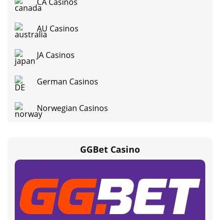
CA Casinos
AU Casinos
JA Casinos
German Casinos
Norwegian Casinos
Italian Casinos
GGBet Casino
Finnish Casinos
Spanish Casinos