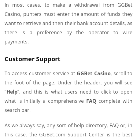
In most cases, to make a withdrawal from GGBet
Casino, punters must enter the amount of funds they
want to retrieve and then their bank account details, as
there is a preference by the operator to wire
payments.
Customer Support
To access customer service at
GGBet Casino
, scroll to
the foot of the page. Under the header, you will see
“
Help
”, and this is what users need to click to open
what is initially a comprehensive
FAQ
complete with
search bar.
As we always say, any sort of help directory, FAQ or, in
this case, the GGBet.com Support Center is the best