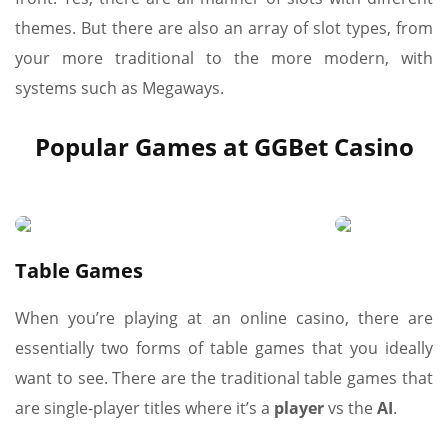
themes. But there are also an array of slot types, from
your more traditional to the more modern, with
systems such as Megaways.
Popular Games at GGBet Casino
Who Wants To Be a Millionaire
Shark Blitz S
Play now
Play n
Table Games
Roulette Live
When you’re playing at an online casino, there are
essentially two forms of table games that you ideally
want to see. There are the traditional table games that
are single-player titles where it’s a
player
vs the
AI
.