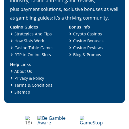
industry, casino and slot game reviews,
plus payment solutions, exclusive bonuses as well
as gambling guides; it’s a thriving community.
Casino Guides
Bonus Info
Strategies And Tips
Crypto Casinos
How Slots Work
Casino Bonuses
Casino Table Games
Casino Reviews
RTP in Online Slots
Blog & Promos
Help Links
About Us
Privacy & Policy
Terms & Conditions
Sitemap