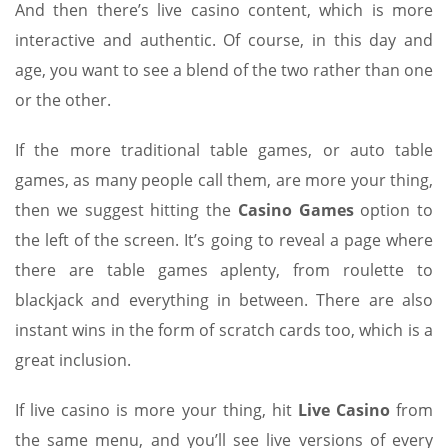
And then there’s live casino content, which is more
interactive and authentic. Of course, in this day and
age, you want to see a blend of the two rather than one
or the other.
If the more traditional table games, or auto table
games, as many people call them, are more your thing,
then we suggest hitting the
Casino Games
option to
the left of the screen. It’s going to reveal a page where
there are table games aplenty, from roulette to
blackjack and everything in between. There are also
instant wins in the form of scratch cards too, which is a
great inclusion.
If live casino is more your thing, hit
Live Casino
from
the same menu, and you’ll see live versions of every