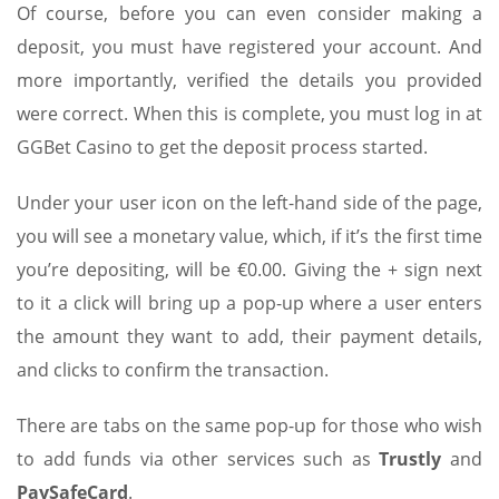
Of course, before you can even consider making a
deposit, you must have registered your account. And
more importantly, verified the details you provided
were correct. When this is complete, you must log in at
GGBet Casino to get the deposit process started.
Under your user icon on the left-hand side of the page,
you will see a monetary value, which, if it’s the first time
you’re depositing, will be €0.00. Giving the + sign next
to it a click will bring up a pop-up where a user enters
the amount they want to add, their payment details,
and clicks to confirm the transaction.
There are tabs on the same pop-up for those who wish
to add funds via other services such as
Trustly
and
PaySafeCard
.