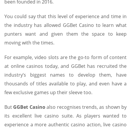
been founded in 2016.
You could say that this level of experience and time in
the industry has allowed GGBet Casino to learn what
punters want and given them the space to keep
moving with the times.
For example, video slots are the go-to form of content
at online casinos today, and GGBet has recruited the
industry’s biggest names to develop them, have
thousands of titles available to play, and even have a
few exclusive games up their sleeve too.
But
GGBet Casino
also recognises trends, as shown by
its excellent live casino suite. As players wanted to
experience a more authentic casino action, live casino