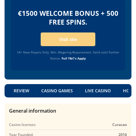
€1500 WELCOME BONUS + 500
FREE SPINS.
Visit site
18+ New Players Only. Min. Wagering Requirement. Valid until Further
Notice.
Full T&C's Apply
REVIEW
CASINO GAMES
LIVE CASINO
HOW 
General information
Casino licenses:
Curacao
Year Founded:
2016