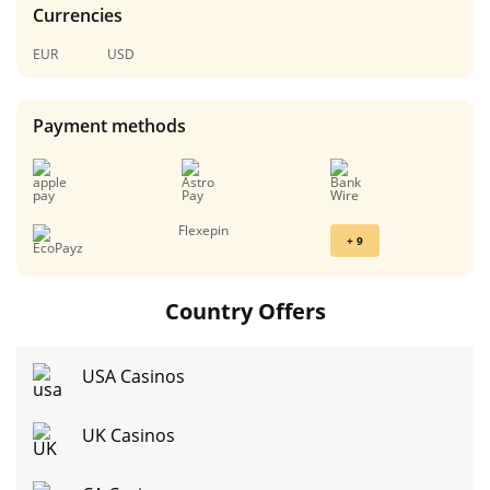
Currencies
EUR
USD
Payment methods
Flexepin
+ 9
Country Offers
USA Casinos
UK Casinos