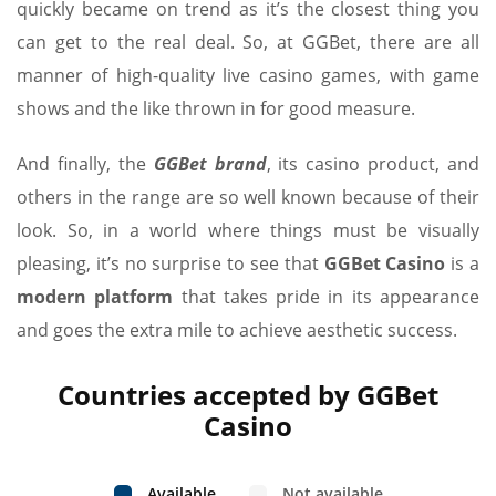
quickly became on trend as it’s the closest thing you
can get to the real deal. So, at GGBet, there are all
manner of high-quality live casino games, with game
shows and the like thrown in for good measure.
And finally, the
GGBet brand
, its casino product, and
others in the range are so well known because of their
look. So, in a world where things must be visually
pleasing, it’s no surprise to see that
GGBet Casino
is a
modern platform
that takes pride in its appearance
and goes the extra mile to achieve aesthetic success.
Countries accepted by GGBet
Casino
Available
Not available