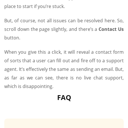
place to start if you’re stuck.
But, of course, not all issues can be resolved here. So,
scroll down the page slightly, and there’s a
Contact Us
button.
When you give this a click, it will reveal a contact form
of sorts that a user can fill out and fire off to a support
agent. It’s effectively the same as sending an email. But,
as far as we can see, there is no live chat support,
which is disappointing.
FAQ