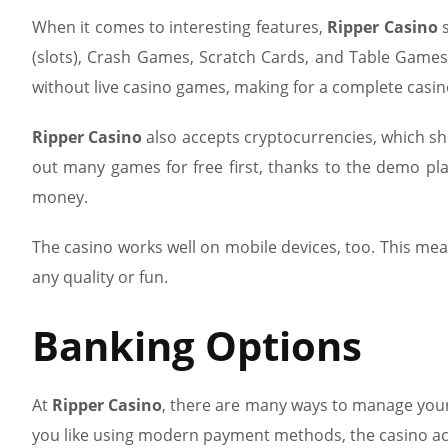
When it comes to interesting features,
Ripper Casino
s
(slots), Crash Games, Scratch Cards, and Table Games.
without live casino games, making for a complete casin
Ripper Casino
also accepts cryptocurrencies, which sh
out many games for free first, thanks to the demo pla
money.
The casino works well on mobile devices, too. This me
any quality or fun.
Banking Options
At
Ripper Casino
, there are many ways to manage your
you like using modern payment methods, the casino ac