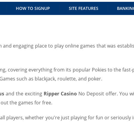
HOW TO SIGNUP
SITE FEATURES
BANKIN
un and engaging place to play online games that was establi
ing, covering everything from its popular Pokies to the fast
Games such as blackjack, roulette, and poker.
us
and the exciting
Ripper Casino
No Deposit offer. You wil
out the games for free.
all players, whether you're just playing for fun or seriously