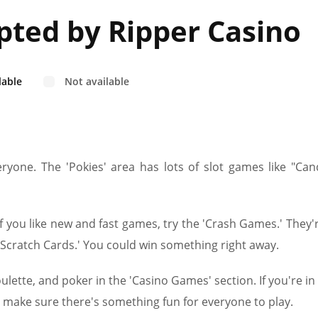
pted by Ripper Casino
lable
Not available
eryone. The 'Pokies' area has lots of slot games like "Ca
If you like new and fast games, try the 'Crash Games.' They'
'Scratch Cards.' You could win something right away.
ulette, and poker in the 'Casino Games' section. If you're in
 make sure there's something fun for everyone to play.