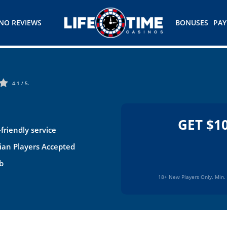
NO REVIEWS
BONUSES
PA
4.1
/ 5.
GET $1
-friendly service
ian Players Accepted
b
18+ New Players Only. Min. 