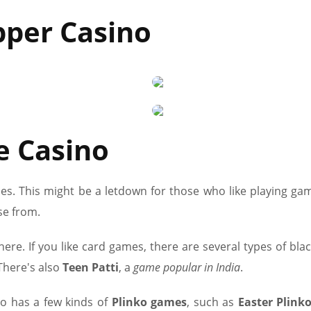
pper Casino
In Vegas – BGaming
y now
Clover Bonanza – BGaming
Play now
Bonanza – BGaming
y now
Aztec Magic Deluxe – BGami
Play now
e Casino
es. This might be a letdown for those who like playing gam
se from.
re. If you like card games, there are several types of black
 There's also
Teen Patti
, a
game popular in India
.
no has a few kinds of
Plinko games
, such as
Easter Plink