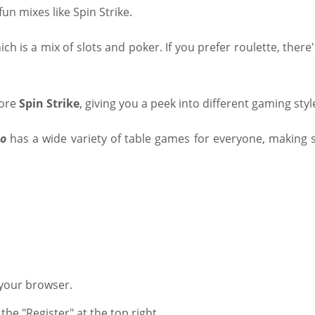
un mixes like Spin Strike.
ich is a mix of slots and poker. If you prefer roulette, there
ore
Spin Strike
, giving you a peek into different gaming styl
no
has a wide variety of table games for everyone, making 
 your browser.
he "Register" at the top right.