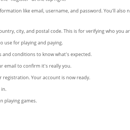
nformation like email, username, and password. You'll also n
untry, city, and postal code. This is for verifying who you ar
 use for playing and paying.
s and conditions to know what's expected.
r email to confirm it's really you.
 registration. Your account is now ready.
in.
n playing games.