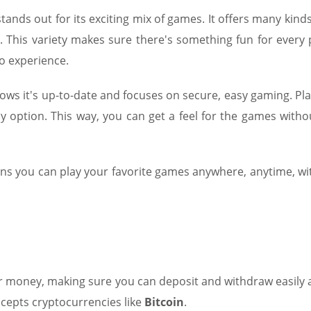
tands out for its exciting mix of games. It offers many kinds
 This variety makes sure there's something fun for every 
o experience.
ows it's up-to-date and focuses on secure, easy gaming. Pla
y option. This way, you can get a feel for the games with
ans you can play your favorite games anywhere, anytime, wi
 money, making sure you can deposit and withdraw easily an
cepts cryptocurrencies like
Bitcoin
.