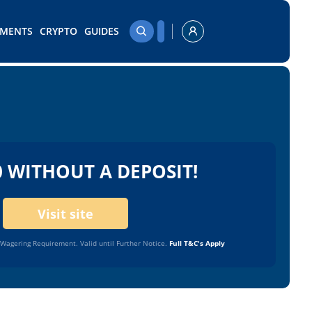
YMENTS
CRYPTO
GUIDES
0 WITHOUT A DEPOSIT!
Visit site
Wagering Requirement. Valid until Further Notice.
Full T&C's Apply