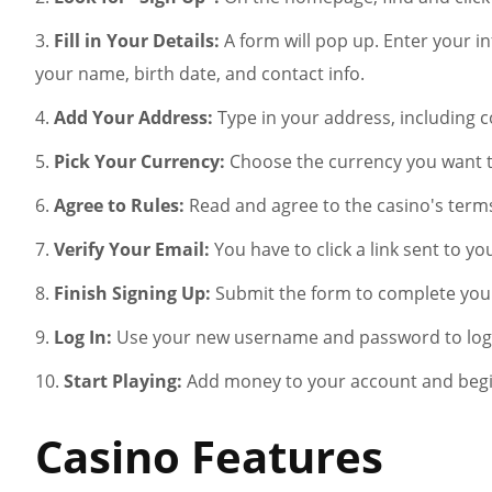
Fill in Your Details:
A form will pop up. Enter your i
your name, birth date, and contact info.
Add Your Address:
Type in your address, including co
Pick Your Currency:
Choose the currency you want to
Agree to Rules:
Read and agree to the casino's term
Verify Your Email:
You have to click a link sent to you
Finish Signing Up:
Submit the form to complete your
Log In:
Use your new username and password to log 
Start Playing:
Add money to your account and begi
Casino Features