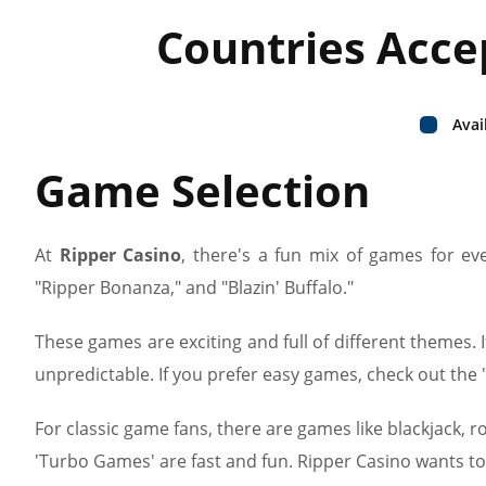
Countries Acce
Avai
Game Selection
At
Ripper Casino
, there's a fun mix of games for ev
"Ripper Bonanza," and "Blazin' Buffalo."
These games are exciting and full of different themes. 
unpredictable. If you prefer easy games, check out the 
For classic game fans, there are games like blackjack, ro
'Turbo Games' are fast and fun. Ripper Casino wants to