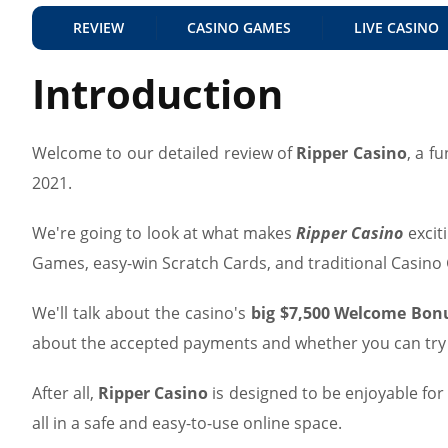
REVIEW
CASINO GAMES
LIVE CASINO
Introduction
Welcome to our detailed review of
Ripper Casino
, a f
2021.
We're going to look at what makes
Ripper Casino
excit
Games, easy-win Scratch Cards, and traditional Casino 
We'll talk about the casino's
big $7,500 Welcome Bon
about the accepted payments and whether you can try 
After all,
Ripper Casino
is designed to be enjoyable for 
all in a safe and easy-to-use online space.