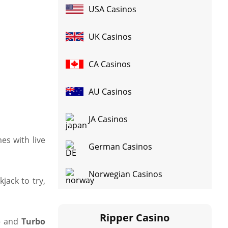
USA Casinos
UK Casinos
CA Casinos
AU Casinos
ng
JA Casinos
es with live
German Casinos
Norwegian Casinos
jack to try,
Italian Casinos
Ripper Casino
o
and
Turbo