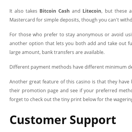
It also takes
Bitcoin Cash
and
Litecoin
, but these 
Mastercard for simple deposits, though you can't with
For those who prefer to stay anonymous or avoid us
another option that lets you both add and take out fund
large amount, bank transfers are available.
Different payment methods have different minimum dep
Another great feature of this casino is that they hav
their promotion page and see if your preferred metho
forget to check out the tiny print below for the wageri
Customer Support