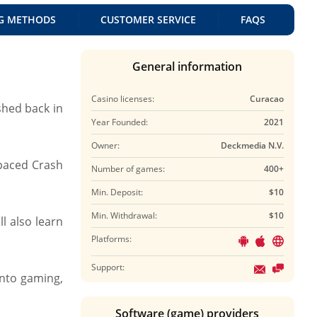
G METHODS
CUSTOMER SERVICE
FAQS
General information
Casino licenses:
Curacao
shed back in
Year Founded:
2021
Owner:
Deckmedia N.V.
-paced Crash
Number of games:
400+
Min. Deposit:
$10
Min. Withdrawal:
$10
l also learn
Platforms:
Support:
 into gaming,
Software (game) providers