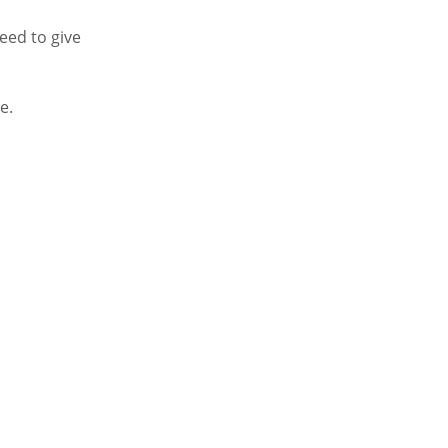
eed to give
e.