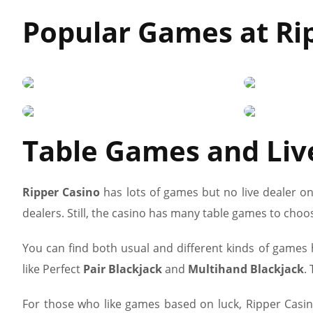
Popular Games at Ri
Book of Cats Megaways – BGaming
Play now
Elvis Frog 
Pla
Johnny Cash – BGaming
Play now
Halloween 
Pla
Table Games and Liv
Ripper Casino
has lots of games but no live dealer on
dealers. Still, the casino has many table games to choo
You can find both usual and different kinds of games he
like Perfect
Pair Blackjack
and
Multihand Blackjack
.
For those who like games based on luck, Ripper Casi