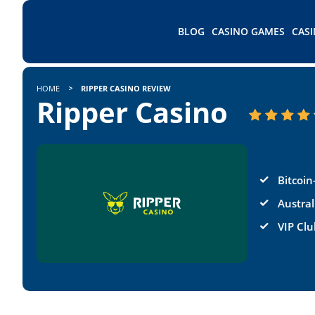
BLOG
CASINO GAMES
CASI
HOME
RIPPER CASINO REVIEW
Ripper Casino
Bitcoin
Austral
VIP Clu