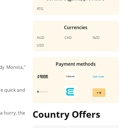
RTG
Currencies
AUD
CAD
NZD
USD
Payment methods
ndy Monsta,"
re quick and
+ 6
Country Offers
 a hurry, the