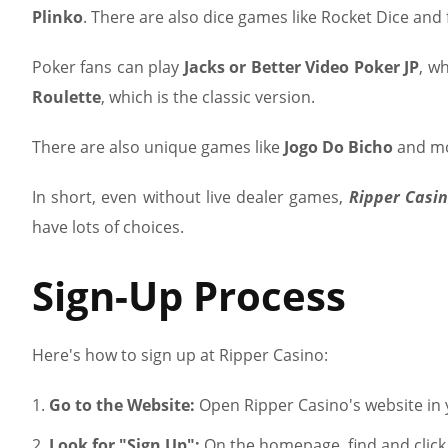
Plinko
. There are also dice games like Rocket Dice and f
Poker fans can play
Jacks or Better Video Poker JP
, wh
Roulette
, which is the classic version.
There are also unique games like
Jogo Do Bicho
and m
In short, even without live dealer games,
Ripper Casi
have lots of choices.
Sign-Up Process
Here's how to sign up at Ripper Casino:
Go to the Website:
Open Ripper Casino's website in
Look for "Sign Up":
On the homepage, find and click t