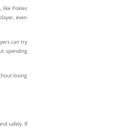
, like Pokies
player, even
yers can try
out spending
thout losing
d safely. If