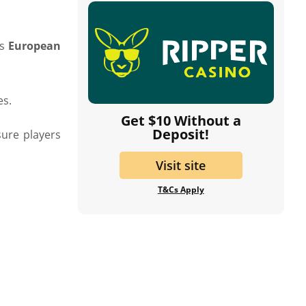
Finnish Casinos
Spanish Casinos
's
European
es.
Get $10 Without a
Deposit!
sure players
Visit site
T&Cs Apply