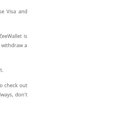
use Visa and
ZeeWallet is
o withdraw a
t.
to check out
lways, don't