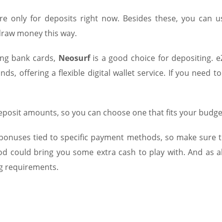
are only for deposits right now. Besides these, you can 
draw money this way.
ing bank cards,
Neosurf
is a good choice for depositing. e
s, offering a flexible digital wallet service. If you need t
osit amounts, so you can choose one that fits your budge
e bonuses tied to specific payment methods, so make sure 
d could bring you some extra cash to play with. And as a
ng requirements.