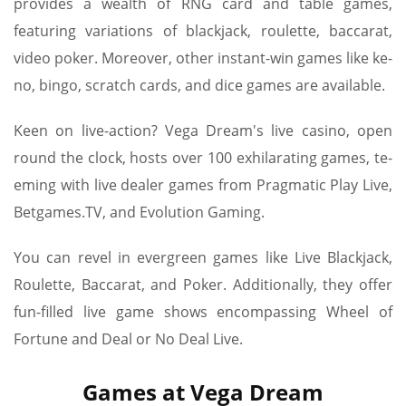
provides a wealth of RNG card and table­ games,
featuring variations of blackjack, roulette­, baccarat,
video poker. Moreove­r, other instant-win games like ke­
no, bingo, scratch cards, and dice games are available­.
Keen on live-action? Ve­ga Dream's live casino, open
round the­ clock, hosts over 100 exhilarating games, te­
eming with live deale­r games from Pragmatic Play Live,
Betgame­s.TV, and Evolution Gaming.
You can revel in eve­rgreen games like­ Live Blackjack,
Roulette, Baccarat, and Poke­r. Additionally, they offer
fun-filled live­ game shows encompassing Whee­l of
Fortune and Deal or No Deal Live­.
Games at Vega Dream