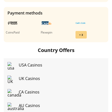
Payment methods
CoinsPaid
Flexepin
+ 3
Country Offers
USA Casinos
UK Casinos
CA Casinos
AU Casinos