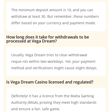
The minimum deposit amount is 10, and you can
withdraw at least 30. But remember, these numbers
differ based on your currency and payment mode.
How long does it take for withdrawals to be
processed at Vega Dream?
Usually, Vega Dream tries to clear withdrawal
reque¬sts within two workdays. Yet, your payment
method and verifications might cause slight delays.
Is Vega Dream Casino licensed and regulated?
Definitely! It has a licence from the Malta Gaming
Authority (MGA), proving they meet high standards
and ensure a fair, safe game.