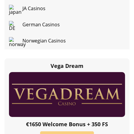
JA Casinos
German Casinos
Norwegian Casinos
Italian Casinos
Vega Dream
Finnish Casinos
Spanish Casinos
€1650 Welcome Bonus + 350 FS