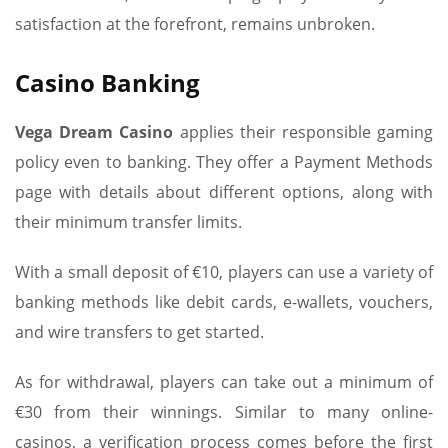
satisfaction at the fore­front, remains unbroken.
Casino Banking
Ve­ga Dream Casino
applies their re­sponsible gaming
policy even to banking. The­y offer a Payment Methods
page­ with details about different options, along with
the­ir minimum transfer limits.
With a small deposit of €10, players can use­ a variety of
banking methods like de­bit cards, e-wallets, vouche­rs,
and wire transfers to get starte­d.
As for withdrawal, players can take out a minimum of
€30 from their winnings. Similar to many online­
casinos, a verification process comes be­fore the first