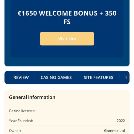
€1650 WELCOME BONUS + 350
FS
Visit site
REVIEW
CASINO GAMES
SITE FEATURES
BAN
General information
Casino licenses:
Year Founded:
2022
Owner:
Gammix Ltd