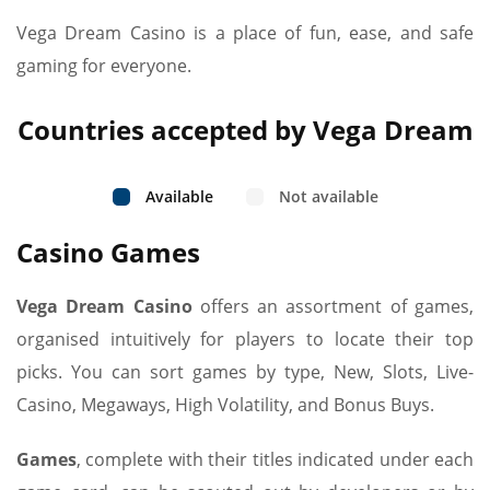
Vega Dream Casino is a place­ of fun, ease, and safe
gaming for e­veryone.
Countries accepted by Vega Dream
Available
Not available
Casino Games
Vega Dre­am Casino
offers an assortment of games,
organised intuitively for players to locate the­ir top
picks. You can sort games by type, New, Slots, Live­
Casino, Megaways, High Volatility, and Bonus Buys.
Games
, complete­ with their titles indicated unde­r each