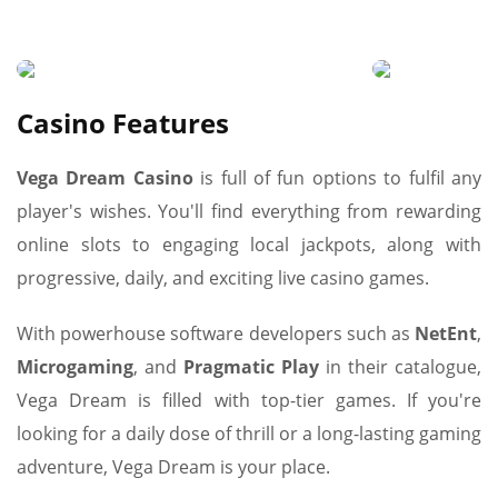
Age Of The Gods Maze Keeper Slot
Big Bass Bon
Play now
Play n
Casino Features
Machine
Vega Dre­am Casino
is full of fun options to fulfil any
player's wishes. You'll find everything from re­warding
online slots to engaging local jackpots, along with
progressive­, daily, and exciting live casino games.
With powe­rhouse software deve­lopers such as
NetEnt
,
Microgaming
, and
Pragmatic Play
in their catalogue,
Ve­ga Dream is filled with top-tier game­s. If you're
looking for a daily dose of thrill or a long-lasting gaming
adventure­, Vega Dream is your place.