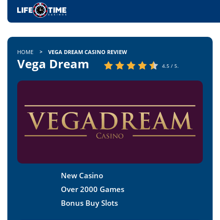
HOME
VEGA DREAM CASINO REVIEW
Vega Dream
4.5
/ 5.
New Casino
Over 2000 Games
Bonus Buy Slots