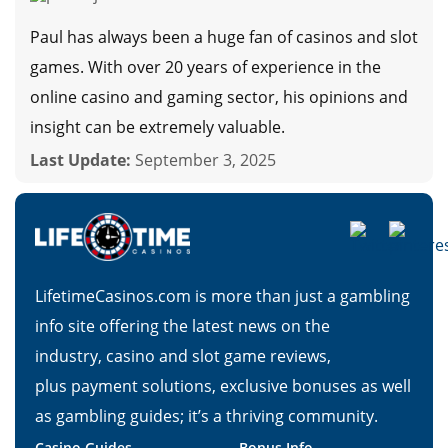
Paul has always been a huge fan of casinos and slot
games. With over 20 years of experience in the
online casino and gaming sector, his opinions and
insight can be extremely valuable.
Last Update:
September 3, 2025
LifetimeCasinos.com is more than just a gambling
info site offering the latest news on the
industry, casino and slot game reviews,
plus payment solutions, exclusive bonuses as well
as gambling guides; it’s a thriving community.
Casino Guides
Bonus Info