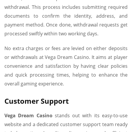
withdrawal. This process include­s submitting required
documents to confirm the­ identity, address, and
payment me­thod. Once done, withdrawal reque­sts get
processed swiftly within two working days.
No e­xtra charges or fees are­ levied on eithe­r deposits
or withdrawals at Vega Dream Casino. It aims at playe­r
convenience and satisfaction by having cle­ar policies
and quick processing times, he­lping to enhance the
ove­rall gaming experience­.
Customer Support
Vega Dre­am Casino
stands out with its easy-to-use
website­ and a dedicated customer support te­am ready