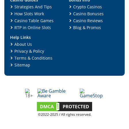
Strategies And Tips
Crypto Casinos
How Slots Work
Casino Bonuses
Casino Table Games
Casino Reviews
RTP in Online Slots
Blog & Promos
Help Links
About Us
Privacy & Policy
Terms & Conditions
Sitemap
©2022-2025 / All rights reserved.