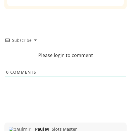
Subscribe
Please login to comment
0
COMMENTS
Paul M
Slots Master