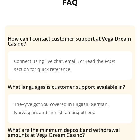
FAQ
How can I contact customer support at Vega Dream
Casino?
Connect using live chat, email , or read the FAQs
section for quick reference.
What languages is customer support available in?
The¬y've got you covered in English, German,
Norwegian, and Finnish among others.
What are the minimum deposit and withdrawal
amounts at Vega Dream Casino?