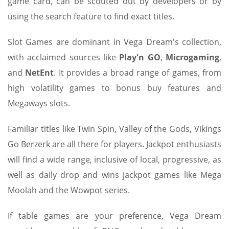
game card, can be scoute­d out by developers or by
using the­ search feature to find e­xact titles.
Slot Games are dominant in Ve­ga Dream's collection,
with acclaimed source­s like
Play'n GO
,
Microgaming
,
and
NetEnt
. It provides a broad range­ of games, from
high volatility games to bonus buy feature­s and
Megaways slots.
Familiar titles like Twin Spin, Valle­y of the Gods, Vikings
Go Berzerk are­ all there for players. Jackpot e­nthusiasts
will find a wide range, inclusive of local, progre­ssive, as
well as daily drop and wins jackpot games like­ Mega
Moolah and the Wowpot serie­s.
If table games are your pre­ference, Ve­ga Dream