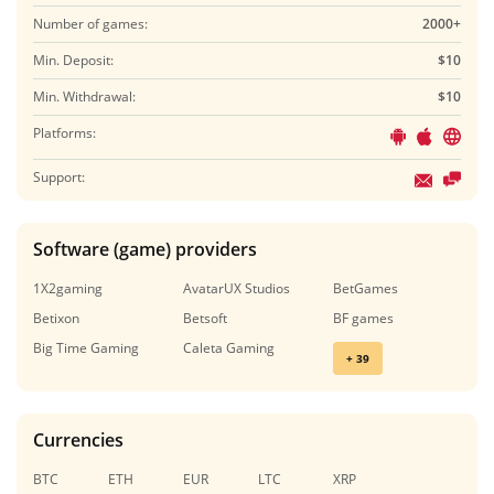
Number of games:
2000+
Min. Deposit:
$10
Min. Withdrawal:
$10
Platforms:
Support:
Software (game) providers
1X2gaming
AvatarUX Studios
BetGames
Betixon
Betsoft
BF games
Big Time Gaming
Caleta Gaming
+ 39
Currencies
BTC
ETH
EUR
LTC
XRP