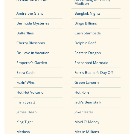
Madison
Andre the Giant
Bangkok Nights
Bermuda Mysteries
Bingo Billions
Butterflies
Cash Stampede
Cherry Blossoms
Dolphin Reef
Dr. Love in Vacation
Eastern Dragon
Emperor’s Garden
Enchanted Mermaid
Extra Cash
Ferris Bueller’s Day Off
Foxin’ Wins
Green Lantern
Hot Hot Volcano
Hot Roller
Irish Eyes 2
Jack's Beanstalk
James Dean
Joker Jester
King Tiger
Maid O’ Money
Medusa
Merlin Millions