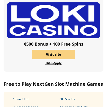
Finnish Casinos
Spanish Casinos
€500 Bonus + 100 Free Spins
Visit site
T&Cs Apply
Free to Play NextGen Slot Machine Games
1 Can 2 Can
300 Shields
A While on the Nile
An Evening with Holly