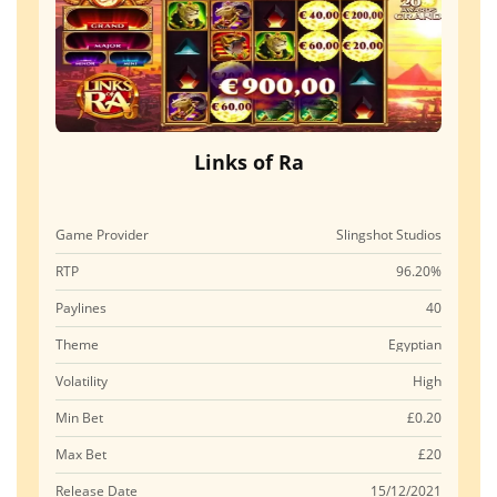
Links of Ra
Game Provider
Slingshot Studios
RTP
96.20%
Paylines
40
Theme
Egyptian
Volatility
High
Min Bet
£0.20
Max Bet
£20
Release Date
15/12/2021