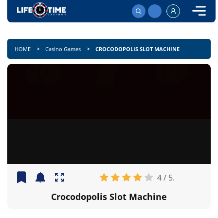
HOME
Casino Games
CROCODOPOLIS SLOT MACHINE
4
/ 5.
Crocodopolis Slot Machine