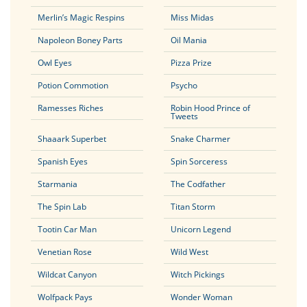
Merlin’s Magic Respins
Miss Midas
Napoleon Boney Parts
Oil Mania
Owl Eyes
Pizza Prize
Potion Commotion
Psycho
Ramesses Riches
Robin Hood Prince of
Tweets
Shaaark Superbet
Snake Charmer
Spanish Eyes
Spin Sorceress
Starmania
The Codfather
The Spin Lab
Titan Storm
Tootin Car Man
Unicorn Legend
Venetian Rose
Wild West
Wildcat Canyon
Witch Pickings
Wolfpack Pays
Wonder Woman