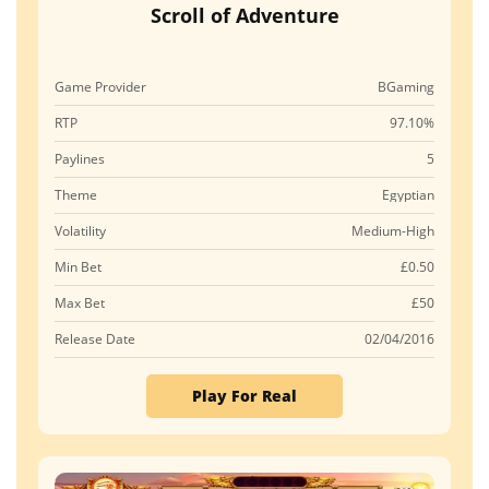
Scroll of Adventure
Game Provider
BGaming
RTP
97.10%
Paylines
5
Theme
Egyptian
Volatility
Medium-High
Min Bet
£0.50
Max Bet
£50
Release Date
02/04/2016
Play For Real