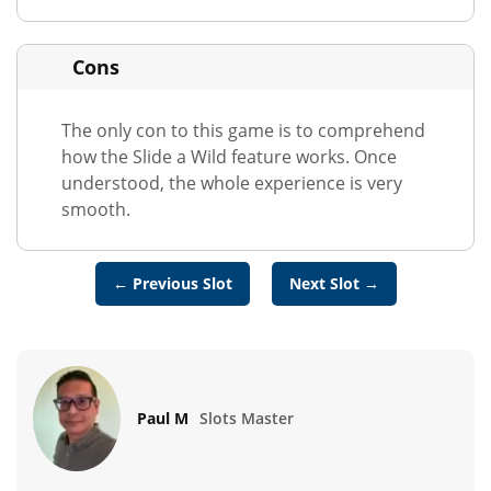
Cons
The only con to this game is to comprehend
how the Slide a Wild feature works. Once
understood, the whole experience is very
smooth.
← Previous Slot
Next Slot →
Paul M
Slots Master