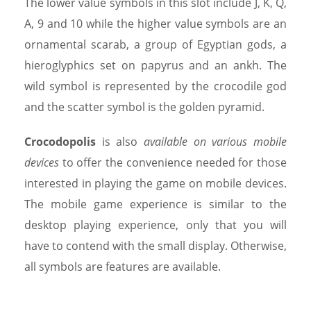
The lower value symbols in this slot include J, K, Q,
A, 9 and 10 while the higher value symbols are an
ornamental scarab, a group of Egyptian gods, a
hieroglyphics set on papyrus and an ankh. The
wild symbol is represented by the crocodile god
and the scatter symbol is the golden pyramid.
Crocodopolis
is also
available on various mobile
devices
to offer the convenience needed for those
interested in playing the game on mobile devices.
The mobile game experience is similar to the
desktop playing experience, only that you will
have to contend with the small display. Otherwise,
all symbols are features are available.