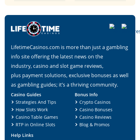
LifetimeCasinos.com is more than just a gambling
info site offering the latest news on the
industry, casino and slot game reviews,
plus payment solutions, exclusive bonuses as well
as gambling guides; it’s a thriving community.
Casino Guides
Bonus Info
Strategies And Tips
Crypto Casinos
How Slots Work
Casino Bonuses
Casino Table Games
Casino Reviews
RTP in Online Slots
Blog & Promos
Help Links