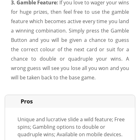
3. Gamble Feature:
If you love to wager your wins
for huge prizes, then feel free to use the gamble
feature which becomes active every time you land
a winning combination. Simply press the Gamble
Button and you will be given a chance to guess
the correct colour of the next card or suit for a
chance to double or quadruple your wins. A
wrong guess will see you lose all you won and you
will be taken back to the base game.
Pros
Unique and lucrative slide a wild feature; Free
spins; Gambling options to double or
quadruple wins; Available on mobile devices.