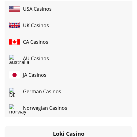
USA Casinos
UK Casinos
CA Casinos
AU Casinos
JA Casinos
German Casinos
Norwegian Casinos
Italian Casinos
Loki Casino