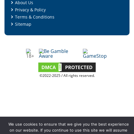
About Us
Privacy & Policy
Terms & Conditions
Sitemap
©2022-2025 / All rights reserved.
We use cookies to ensure that we give you the best experience
on our website. If you continue to use this site we will assume