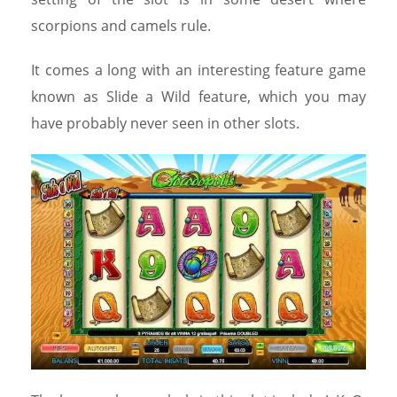
scorpions and camels rule.
It comes a long with an interesting feature game
known as Slide a Wild feature, which you may
have probably never seen in other slots.