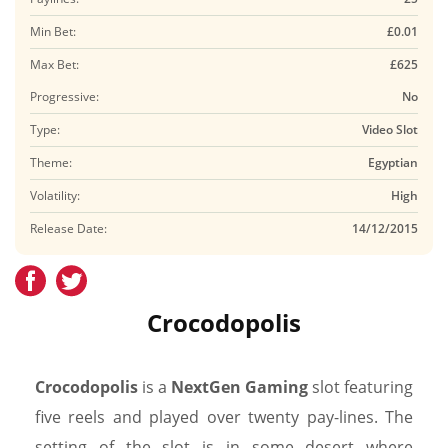
Min Bet:
£0.01
Max Bet:
£625
Progressive:
No
Type:
Video Slot
Theme:
Egyptian
Volatility:
High
Release Date:
14/12/2015
Crocodopolis
Crocodopolis
is a
NextGen Gaming
slot featuring
five reels and played over twenty pay-lines. The
setting of the slot is in some desert where