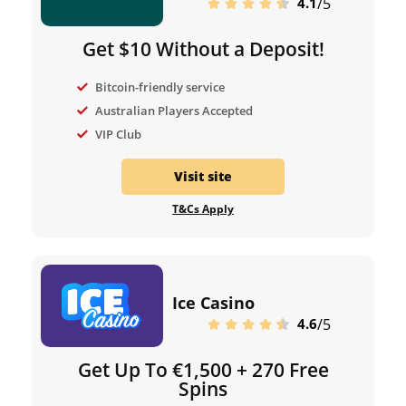
/5
4.1
Get $10 Without a Deposit!
Bitcoin-friendly service
Australian Players Accepted
VIP Club
Visit site
T&Cs Apply
Ice Casino
/5
4.6
Get Up To €1,500 + 270 Free
Spins