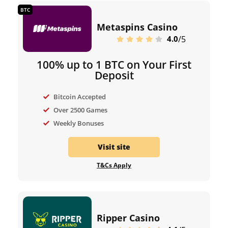
BTC
Metaspins Casino
/5
4.0
100% up to 1 BTC on Your First
Deposit
Bitcoin Accepted
Over 2500 Games
Weekly Bonuses
Visit site
T&Cs Apply
Ripper Casino