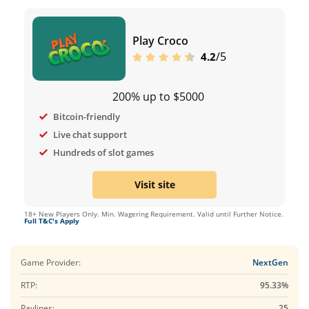
Play Croco
/5
4.2
200% up to $5000
Bitcoin-friendly
Live chat support
Hundreds of slot games
Visit site
18+ New Players Only. Min. Wagering Requirement. Valid until Further Notice.
Full T&C's Apply
Game Provider:
NextGen
RTP:
95.33%
Paylines:
25