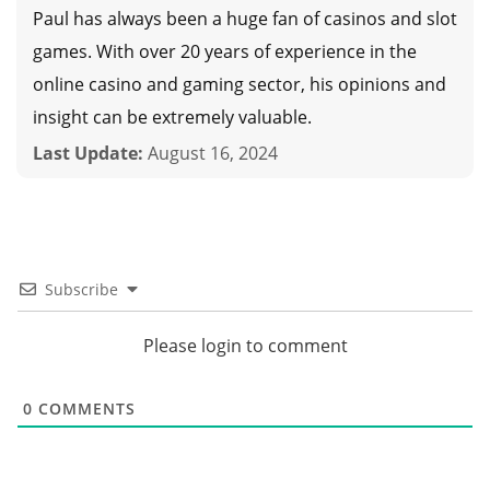
Paul has always been a huge fan of casinos and slot
games. With over 20 years of experience in the
online casino and gaming sector, his opinions and
insight can be extremely valuable.
Last Update:
August 16, 2024
Subscribe
Please login to comment
0
COMMENTS