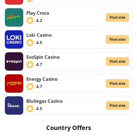
Play Croco
Visit site
4.2
Loki Casino
Visit site
4.5
EvoSpin Casino
Visit site
4.7
Energy Casino
Visit site
4.7
BluVegas Casino
Visit site
4.5
Country Offers