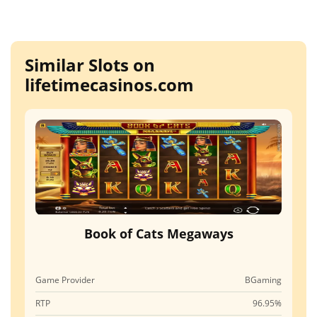
Similar Slots on
lifetimecasinos.com
Book of Cats Megaways
Game Provider
BGaming
RTP
96.95%