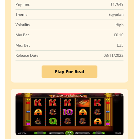
Paylines
117649
Theme
Egyptian
Volatility
High
Min Bet
£0.10
Max Bet
£25
Release Date
03/11/2022
Play For Real