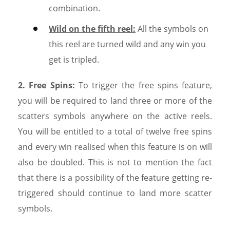
combination.
Wild on the fifth reel:
All the symbols on
this reel are turned wild and any win you
get is tripled.
2. Free Spins:
To trigger the free spins feature,
you will be required to land three or more of the
scatters symbols anywhere on the active reels.
You will be entitled to a total of twelve free spins
and every win realised when this feature is on will
also be doubled. This is not to mention the fact
that there is a possibility of the feature getting re-
triggered should continue to land more scatter
symbols.