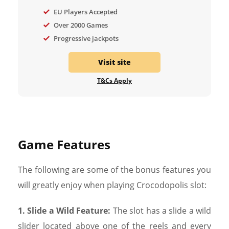
EU Players Accepted
Over 2000 Games
Progressive jackpots
Visit site
T&Cs Apply
Game Features
The following are some of the bonus features you
will greatly enjoy when playing Crocodopolis slot:
1. Slide a Wild Feature:
The slot has a slide a wild
slider located above one of the reels and every