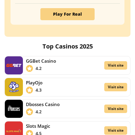
Play For Real
Top Casinos 2025
GGBet Casino
Visit site
4.2
PlayOjo
Visit site
4.3
Dbosses Casino
Visit site
4.2
Slots Magic
Visit site
4.5