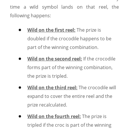
time a wild symbol lands on that reel, the
following happens:
Wild on the first reel:
The prize is
doubled if the crocodile happens to be
part of the winning combination.
Wild on the second reel:
If the crocodile
forms part of the winning combination,
the prize is tripled.
Wild on the third reel:
The crocodile will
expand to cover the entire reel and the
prize recalculated.
Wild on the fourth reel:
The prize is
tripled if the croc is part of the winning