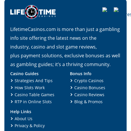
LifetimeCasinos.com is more than just a gambling
info site offering the latest news on the
industry, casino and slot game reviews,
plus payment solutions, exclusive bonuses as well
as gambling guides; it’s a thriving community.
Casino Guides
Bonus Info
Strategies And Tips
Crypto Casinos
How Slots Work
Casino Bonuses
Casino Table Games
Casino Reviews
RTP in Online Slots
Blog & Promos
Help Links
About Us
Privacy & Policy