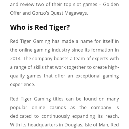
and review two of their top slot games – Golden
Offer and Gonzo’s Quest Megaways.
Who is Red Tiger?
Red Tiger Gaming has made a name for itself in
the online gaming industry since its formation in
2014. The company boasts a team of experts with
a range of skills that work together to create high-
quality games that offer an exceptional gaming
experience.
Red Tiger Gaming titles can be found on many
popular online casinos as the company is
dedicated to continuously expanding its reach.
With its headquarters in Douglas, Isle of Man, Red