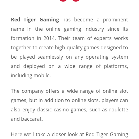
Red Tiger Gaming
has become a prominent
name in the online gaming industry since its
formation in 2014. Their team of experts works
together to create high-quality games designed to
be played seamlessly on any operating system
and deployed on a wide range of platforms,
including mobile.
The company offers a wide range of online slot
games, but in addition to online slots, players can
also enjoy classic casino games, such as roulette
and baccarat.
Here we’ll take a closer look at Red Tiger Gaming