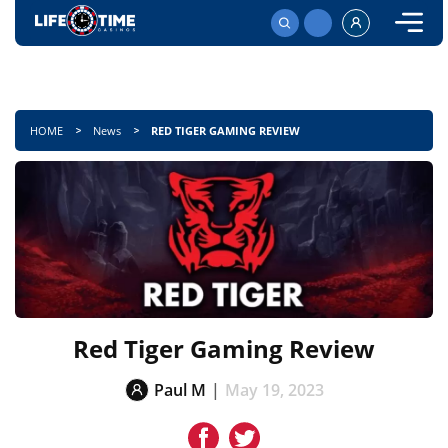
HOME
News
RED TIGER GAMING REVIEW
Red Tiger Gaming Review
Paul M
|
May 19, 2023