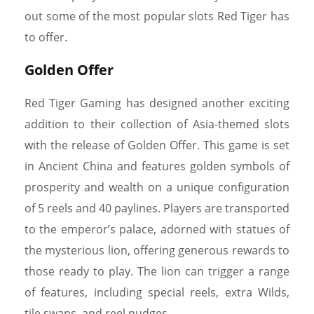
out some of the most popular slots Red Tiger has
to offer.
Golden Offer
Red Tiger Gaming has designed another exciting
addition to their collection of Asia-themed slots
with the release of Golden Offer. This game is set
in Ancient China and features golden symbols of
prosperity and wealth on a unique configuration
of 5 reels and 40 paylines. Players are transported
to the emperor’s palace, adorned with statues of
the mysterious lion, offering generous rewards to
those ready to play. The lion can trigger a range
of features, including special reels, extra Wilds,
tile swaps, and reel nudges.