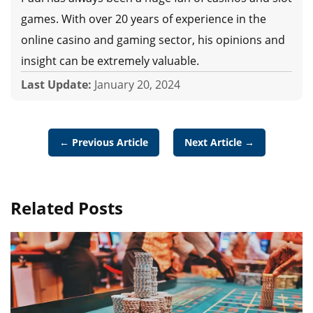
games. With over 20 years of experience in the
online casino and gaming sector, his opinions and
insight can be extremely valuable.
Last Update:
January 20, 2024
← Previous Article
Next Article →
Related Posts