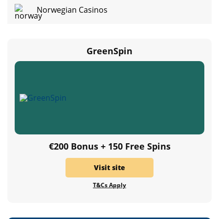
Norwegian Casinos
Italian Casinos
GreenSpin
Finnish Casinos
Spanish Casinos
€200 Bonus + 150 Free Spins
Visit site
T&Cs Apply