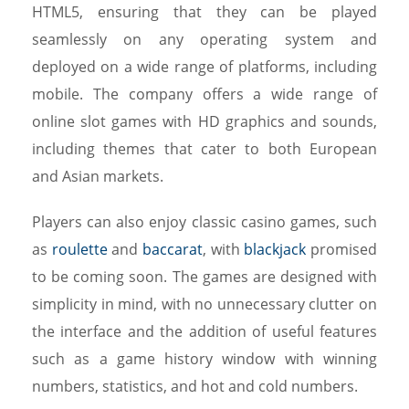
HTML5, ensuring that they can be played
seamlessly on any operating system and
deployed on a wide range of platforms, including
mobile. The company offers a wide range of
online slot games with HD graphics and sounds,
including themes that cater to both European
and Asian markets.
Players can also enjoy classic casino games, such
as
roulette
and
baccarat
, with
blackjack
promised
to be coming soon. The games are designed with
simplicity in mind, with no unnecessary clutter on
the interface and the addition of useful features
such as a game history window with winning
numbers, statistics, and hot and cold numbers.