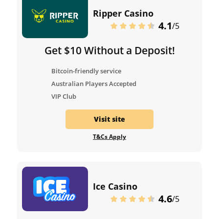
Ripper Casino
4.1
/5
Get $10 Without a Deposit!
Bitcoin-friendly service
Australian Players Accepted
VIP Club
Visit site
T&Cs Apply
Ice Casino
4.6
/5