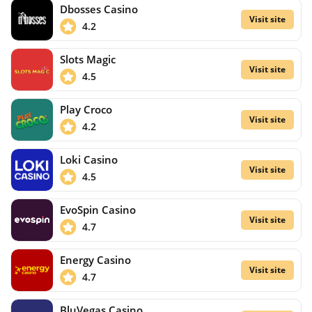
Dbosses Casino
Visit site
4.2
Slots Magic
Visit site
4.5
Play Croco
Visit site
4.2
Loki Casino
Visit site
4.5
EvoSpin Casino
Visit site
4.7
Energy Casino
Visit site
4.7
BluVegas Casino