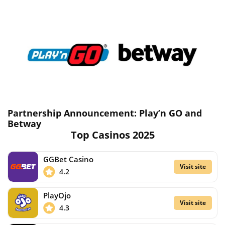
Partnership Announcement: Play’n GO and
Betway
Top Casinos 2025
GGBet Casino
Visit site
4.2
PlayOjo
Visit site
4.3