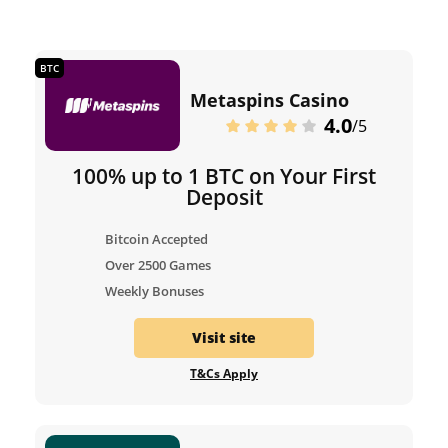
BTC
Metaspins Casino
4.0
/5
100% up to 1 BTC on Your First
Deposit
Bitcoin Accepted
Over 2500 Games
Weekly Bonuses
Visit site
T&Cs Apply