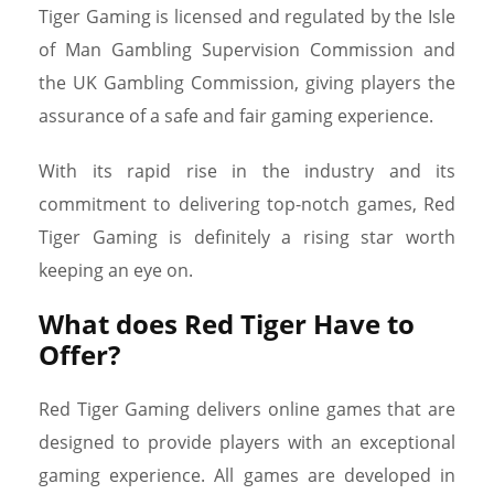
Tiger Gaming is licensed and regulated by the Isle
of Man Gambling Supervision Commission and
the UK Gambling Commission, giving players the
assurance of a safe and fair gaming experience.
With its rapid rise in the industry and its
commitment to delivering top-notch games, Red
Tiger Gaming is definitely a rising star worth
keeping an eye on.
What does Red Tiger Have to
Offer?
Red Tiger Gaming delivers online games that are
designed to provide players with an exceptional
gaming experience. All games are developed in