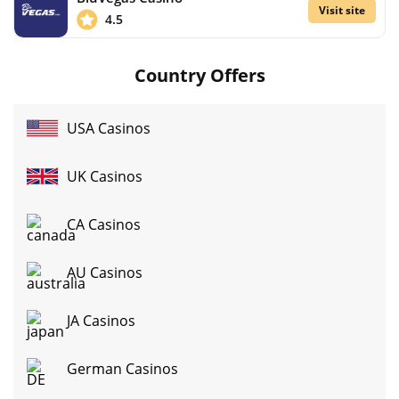
Visit site
4.5
Country Offers
USA Casinos
UK Casinos
CA Casinos
AU Casinos
JA Casinos
German Casinos