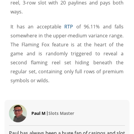
reel, 3-row slot with 20 paylines and pays both
ways.
It has an acceptable
RTP
of 96.11% and falls
somewhere in the upper-medium variance range.
The Flaming Fox feature is at the heart of the
game and is randomly triggered to reveal a
second flaming reel set hiding beneath the
regular set, containing only full rows of premium
symbols or wilds.
Paul M
Slots Master
Paul has always been a huge fan of casinos and slot