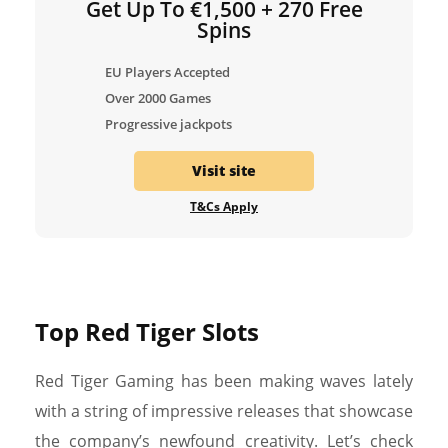
Get Up To €1,500 + 270 Free
Spins
EU Players Accepted
Over 2000 Games
Progressive jackpots
Visit site
T&Cs Apply
Top Red Tiger Slots
Red Tiger Gaming has been making waves lately
with a string of impressive releases that showcase
the company’s newfound creativity. Let’s check