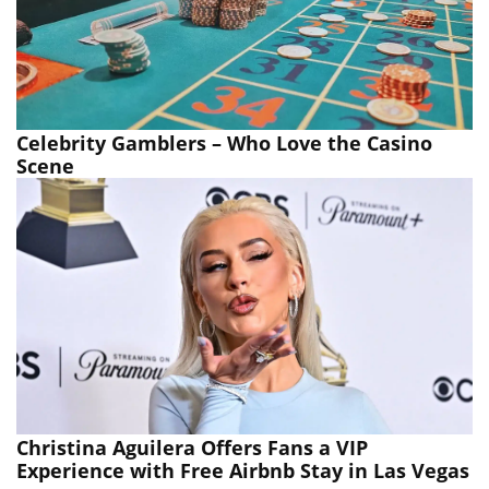
Celebrity Gamblers – Who Love the Casino
Scene
Christina Aguilera Offers Fans a VIP
Experience with Free Airbnb Stay in Las Vegas