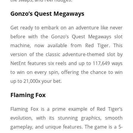
Gonzo’s Quest Megaways
Get ready to embark on an adventure like never
before with the Gonzo’s Quest Megaways slot
machine, now available from Red Tiger. This
version of the classic adventure-themed slot by
NetEnt features six reels and up to 117,649 ways
to win on every spin, offering the chance to win
up to 21,000x your bet.
Flaming Fox
Flaming Fox is a prime example of Red Tiger’s
evolution, with its stunning graphics, smooth
gameplay, and unique features. The game is a 5-