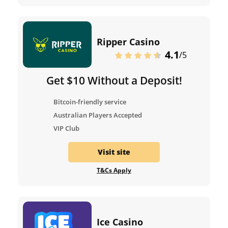
Ripper Casino
4.1
/5
Get $10 Without a Deposit!
Bitcoin-friendly service
Australian Players Accepted
VIP Club
Visit site
T&Cs Apply
Ice Casino