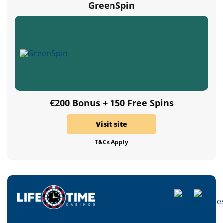
GreenSpin
Finnish Casinos
Spanish Casinos
€200 Bonus + 150 Free Spins
Visit site
T&Cs Apply