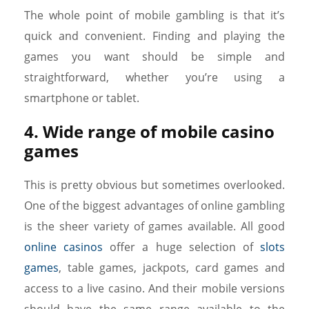
The whole point of mobile gambling is that it’s
quick and convenient. Finding and playing the
games you want should be simple and
straightforward, whether you’re using a
smartphone or tablet.
4. Wide range of mobile casino
games
This is pretty obvious but sometimes overlooked.
One of the biggest advantages of online gambling
is the sheer variety of games available. All good
online casinos
offer a huge selection of
slots
games
, table games, jackpots, card games and
access to a live casino. And their mobile versions