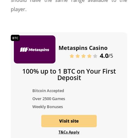
should have the same range available to the
player.
BTC
Metaspins Casino
4.0
/5
100% up to 1 BTC on Your First
Deposit
Bitcoin Accepted
Over 2500 Games
Weekly Bonuses
Visit site
T&Cs Apply