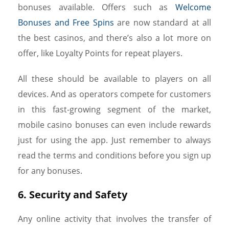
bonuses available. Offers such as
Welcome
Bonuses and Free Spins
are now standard at all
the best casinos, and there’s also a lot more on
offer, like Loyalty Points for repeat players.
All these should be available to players on all
devices. And as operators compete for customers
in this fast-growing segment of the market,
mobile casino bonuses can even include rewards
just for using the app. Just remember to always
read the terms and conditions before you sign up
for any bonuses.
6. Security and Safety
Any online activity that involves the transfer of