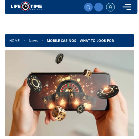
HOME
News
MOBILE CASINOS – WHAT TO LOOK FOR