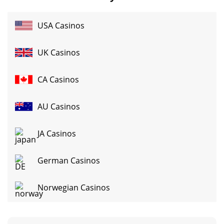
USA Casinos
UK Casinos
CA Casinos
AU Casinos
JA Casinos
German Casinos
Norwegian Casinos
Italian Casinos