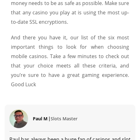
money needs to be as safe as possible. Make sure
that any casino you play at is using the most up-
to-date SSL encryptions.
And there you have it, our list of the six most
important things to look for when choosing
mobile casinos. Take a few minutes to check out
that your choice meets all these criteria, and
you’re sure to have a great gaming experience.
Good Luck
Paul M
Slots Master
Paul has always been a huge fan of casinos and slot