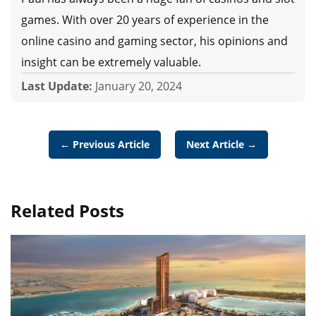
games. With over 20 years of experience in the
online casino and gaming sector, his opinions and
insight can be extremely valuable.
Last Update:
January 20, 2024
← Previous Article
Next Article →
Related Posts