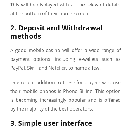
This will be displayed with all the relevant details
at the bottom of their home screen.
2. Deposit and Withdrawal
methods
A good mobile casino will offer a wide range of
payment options, including e-wallets such as
PayPal, Skrill and Neteller, to name a few.
One recent addition to these for players who use
their mobile phones is Phone Billing. This option
is becoming increasingly popular and is offered
by the majority of the best operators.
3. Simple user interface