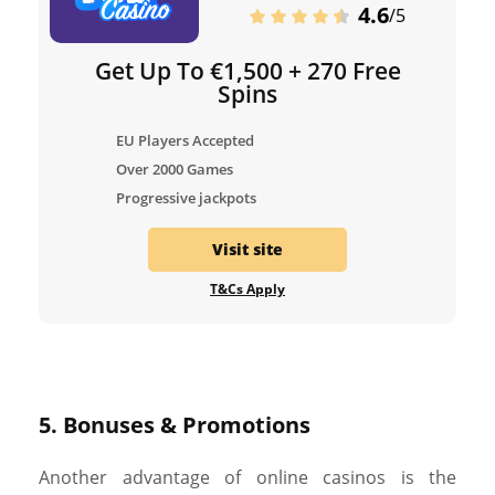
4.6
/5
Get Up To €1,500 + 270 Free
Spins
EU Players Accepted
Over 2000 Games
Progressive jackpots
Visit site
T&Cs Apply
5. Bonuses & Promotions
Another advantage of online casinos is the