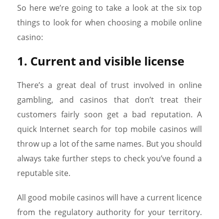
So here we’re going to take a look at the six top
things to look for when choosing a mobile online
casino:
1. Current and visible license
There’s a great deal of trust involved in online
gambling, and casinos that don’t treat their
customers fairly soon get a bad reputation. A
quick Internet search for top mobile casinos will
throw up a lot of the same names. But you should
always take further steps to check you’ve found a
reputable site.
All good mobile casinos will have a current licence
from the regulatory authority for your territory.