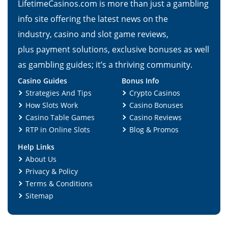
LifetimeCasinos.com is more than just a gambling
info site offering the latest news on the
industry, casino and slot game reviews,
plus payment solutions, exclusive bonuses as well
as gambling guides; it’s a thriving community.
Casino Guides
Bonus Info
Strategies And Tips
Crypto Casinos
How Slots Work
Casino Bonuses
Casino Table Games
Casino Reviews
RTP in Online Slots
Blog & Promos
Help Links
About Us
Privacy & Policy
Terms & Conditions
Sitemap