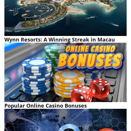
Wynn Resorts: A Winning Streak in Macau
Popular Online Casino Bonuses