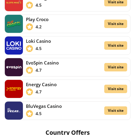
Visit site
4.5
Play Croco
Visit site
4.2
Loki Casino
Visit site
4.5
EvoSpin Casino
Visit site
4.7
Energy Casino
Visit site
4.7
BluVegas Casino
Visit site
4.5
Country Offers