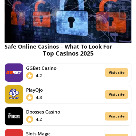
Safe Online Casinos – What To Look For
Top Casinos 2025
GGBet Casino
Visit site
4.2
PlayOjo
Visit site
4.3
Dbosses Casino
Visit site
4.2
Slots Magic