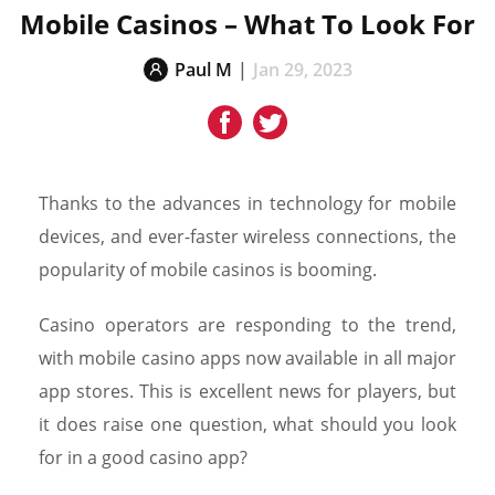
Mobile Casinos – What To Look For
Paul M
|
Jan 29, 2023
Thanks to the advances in technology for mobile
devices, and ever-faster wireless connections, the
popularity of mobile casinos is booming.
Casino operators are responding to the trend,
with mobile casino apps now available in all major
app stores. This is excellent news for players, but
it does raise one question, what should you look
for in a good casino app?