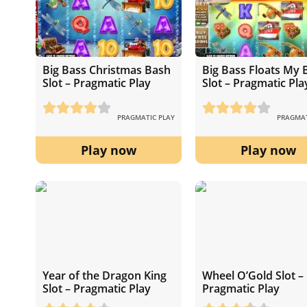
Big Bass Christmas Bash
Big Bass Floats My 
Slot – Pragmatic Play
Slot – Pragmatic Pla
PRAGMATIC PLAY
PRAGMAT
Play now
Play now
Year of the Dragon King
Wheel O’Gold Slot –
Slot – Pragmatic Play
Pragmatic Play