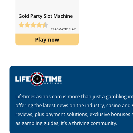
Gold Party Slot Machine
PRAGMATIC PLAY
Play now
LifetimeCasinos.com is more than just a gambling inf
offering the latest news on the industry, casino and
reviews, plus payment solutions, exclusive bonuses a
as gambling guides; it’s a thriving community.