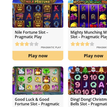
Nile Fortune Slot –
Mighty Munching M
Pragmatic Play
Slot – Pragmatic Pla
PRAGMATIC PLAY
PRAGMAT
Play now
Play now
Good Luck & Good
Ding! Dong! Christ
Fortune Slot – Pragmatic
Bells Slot – Pragmat