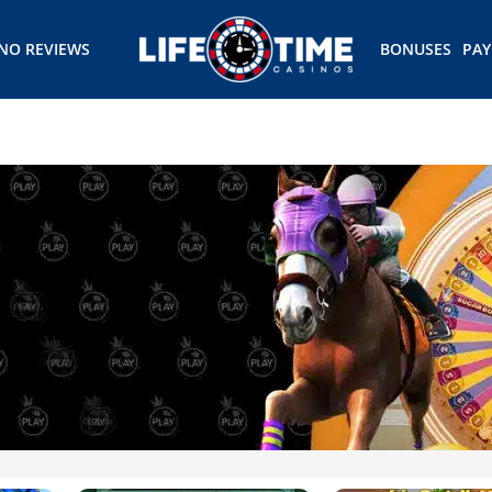
NO REVIEWS
BONUSES
PA