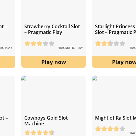
t –
Strawberry Cocktail Slot
Starlight Princess
– Pragmatic Play
Slot – Pragmatic 
IC PLAY
PRAGMATIC PLAY
PRAG
Play now
Play no
ot –
Cowboys Gold Slot
Might of Ra Slot 
Machine
PRAG