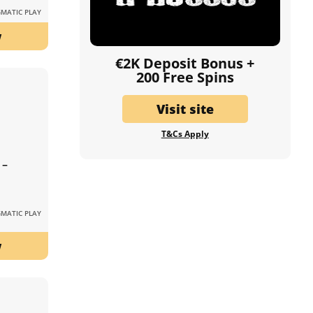
MATIC PLAY
w
€2K Deposit Bonus +
200 Free Spins
Visit site
T&Cs Apply
 –
MATIC PLAY
w