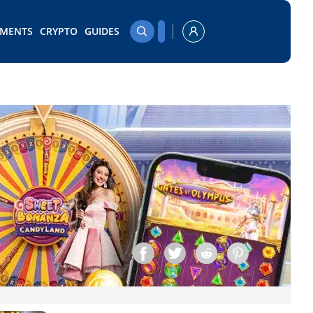
YMENTS
CRYPTO
GUIDES