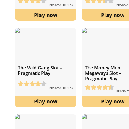
PRAGMATIC PLAY
PRAGMAT
Play now
Play now
The Wild Gang Slot –
The Money Men
Pragmatic Play
Megaways Slot –
Pragmatic Play
PRAGMATIC PLAY
PRAGMAT
Play now
Play now