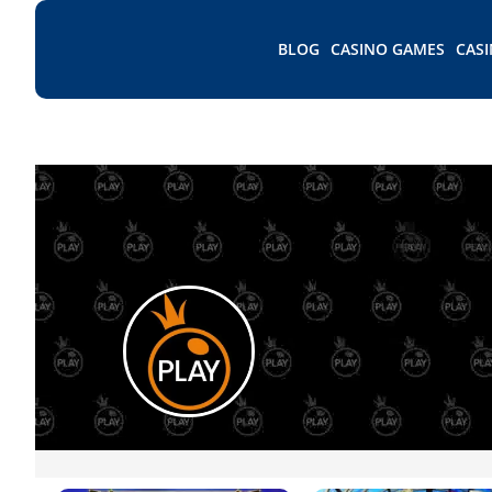
BLOG
CASINO GAMES
CASI