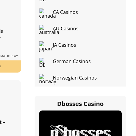
CA Casinos
AU Casinos
ls
–
JA Casinos
MATIC PLAY
German Casinos
w
Norwegian Casinos
Italian Casinos
Dbosses Casino
Finnish Casinos
t –
Spanish Casinos