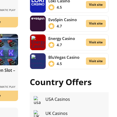
Loki Casino
Visit site
4.5
MATIC PLAY
EvoSpin Casino
w
Visit site
4.7
Energy Casino
Visit site
4.7
BluVegas Casino
Visit site
4.5
n Slot –
Country Offers
MATIC PLAY
w
USA Casinos
UK Casinos