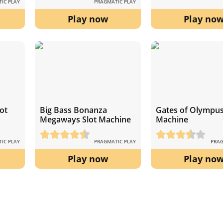
IC PLAY
PRAGMATIC PLAY
Play no
Play now
ot
Big Bass Bonanza
Gates of Olympus
Megaways Slot Machine
Machine
IC PLAY
PRAGMATIC PLAY
PRAG
Play now
Play no