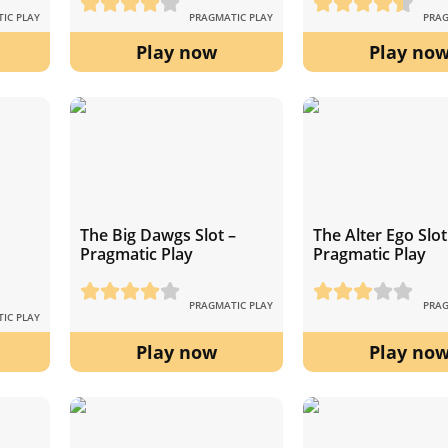
IC PLAY
PRAGMATIC PLAY
PRAG
Play now
Play no
The Big Dawgs Slot –
The Alter Ego Slot
Pragmatic Play
Pragmatic Play
PRAGMATIC PLAY
PRAG
IC PLAY
Play now
Play no