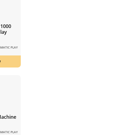
 1000
Play
MATIC PLAY
w
Machine
MATIC PLAY