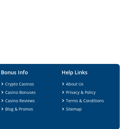
Bonus Info
Help Links
Crypto Casinos
About Us
Casino Bonuses
Privacy & Policy
Casino Reviews
Terms & Conditions
Blog & Promos
Sitemap