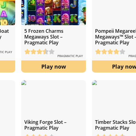
Boat
5 Frozen Charms
Pompeii Megaree
y
Megaways Slot –
Megaways™ Slot 
Pragmatic Play
Pragmatic Play
IC PLAY
PRAGMATIC PLAY
PRAG
Play now
Play no
Viking Forge Slot –
Timber Stacks Slo
Pragmatic Play
Pragmatic Play