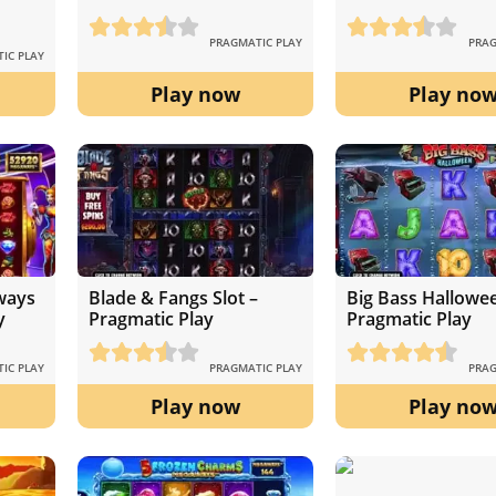
PRAGMATIC PLAY
PRAG
IC PLAY
Play now
Play no
ways
Blade & Fangs Slot –
Big Bass Hallowee
y
Pragmatic Play
Pragmatic Play
IC PLAY
PRAGMATIC PLAY
PRAG
Play now
Play no