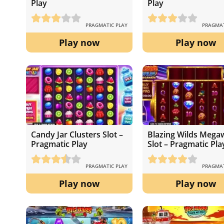
Play
Play
PRAGMATIC PLAY
PRAGMAT
Play now
Play now
Candy Jar Clusters Slot –
Blazing Wilds Mega
Pragmatic Play
Slot – Pragmatic Pla
PRAGMATIC PLAY
PRAGMAT
Play now
Play now