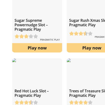
Sugar Supreme
Sugar Rush Xmas Slo
Powernudge Slot –
Pragmatic Play
Pragmatic Play
PRAGMAT
PRAGMATIC PLAY
Play now
Play now
Red Hot Luck Slot –
Trees of Treasure Sl
Pragmatic Play
Pragmatic Play