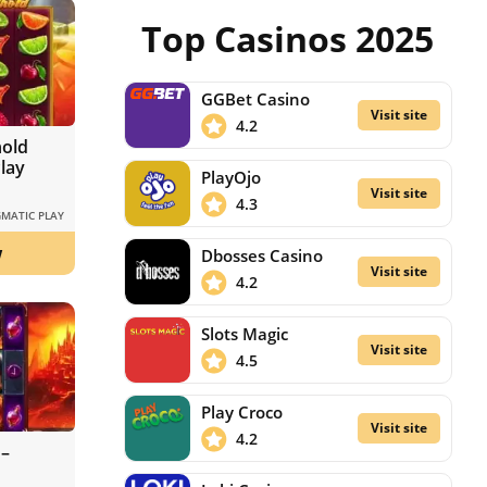
Top Casinos 2025
GGBet Casino
Visit site
4.2
hold
Play
PlayOjo
Visit site
4.3
MATIC PLAY
w
Dbosses Casino
Visit site
4.2
Slots Magic
Visit site
4.5
Play Croco
Visit site
4.2
 –