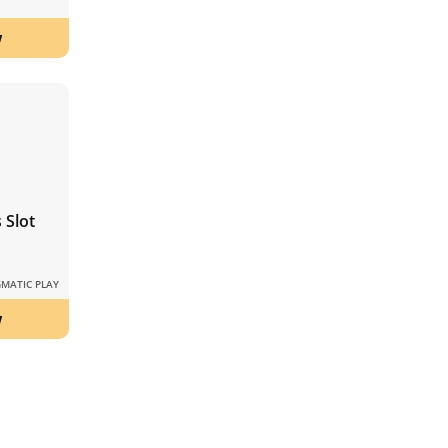
w
 Slot
MATIC PLAY
w