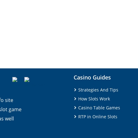
Casino Guides
Strategies And Tips
How Slots Work
o site
Casino Table Games
 slot game
RTP in Online Slots
s well