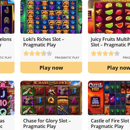
elons
Loki’s Riches Slot –
Juicy Fruits Multi
y
Pragmatic Play
Slot – Pragmatic 
IC PLAY
PRAGMATIC PLAY
PRAG
Play now
Play no
mas
Chase for Glory Slot –
Castle of Fire Slot
ic
Pragmatic Play
Pragmatic Play