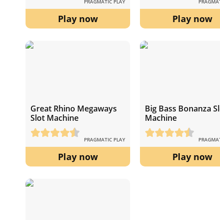
PRAGMATIC PLAY
PRAGMAT
Play now
Play now
Great Rhino Megaways
Big Bass Bonanza Sl
Slot Machine
Machine
PRAGMATIC PLAY
PRAGMAT
Play now
Play now