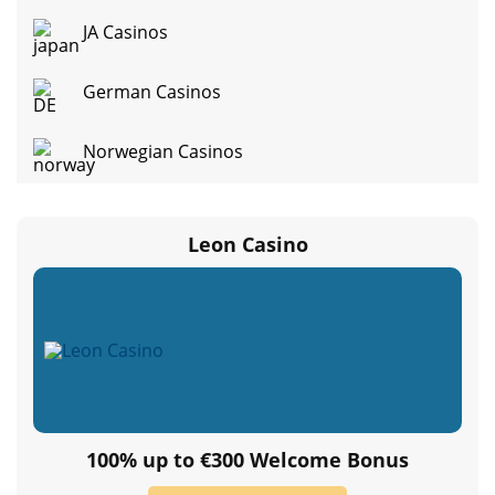
JA Casinos
German Casinos
Norwegian Casinos
Italian Casinos
Leon Casino
Finnish Casinos
Spanish Casinos
100% up to €300 Welcome Bonus