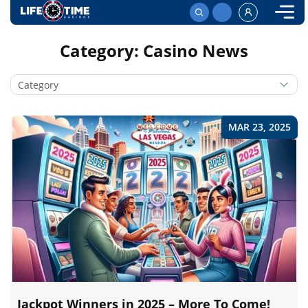
Category: Casino News
Category
MAR 23, 2025
Jackpot Winners in 2025 – More To Come!