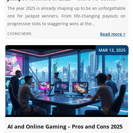
The year 2025 is already shaping up to be an unforgettable
one for jackpot winners. From life-changing payouts on
progressive slots to staggering wins at the...
CASINO NEWS
Read more >
MAR 13, 2025
AI and Online Gaming – Pros and Cons 2025