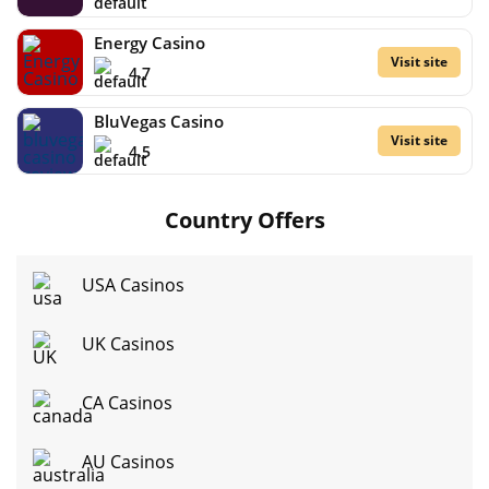
Energy Casino
Visit site
4.7
BluVegas Casino
Visit site
4.5
Country Offers
USA Casinos
UK Casinos
CA Casinos
AU Casinos