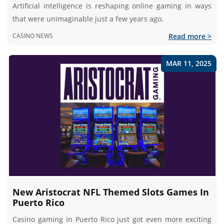
Artificial intelligence is reshaping online gaming in ways
that were unimaginable just a few years ago.
CASINO NEWS
Read more >
MAR 11, 2025
New Aristocrat NFL Themed Slots Games In
Puerto Rico
Casino gaming in Puerto Rico just got even more exciting