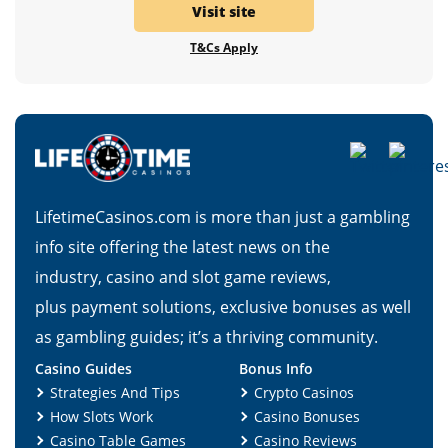
Visit site
T&Cs Apply
LifetimeCasinos.com is more than just a gambling
info site offering the latest news on the
industry, casino and slot game reviews,
plus payment solutions, exclusive bonuses as well
as gambling guides; it’s a thriving community.
Casino Guides
Bonus Info
Strategies And Tips
Crypto Casinos
How Slots Work
Casino Bonuses
Casino Table Games
Casino Reviews