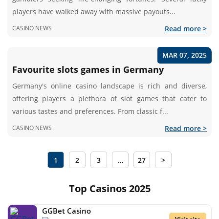
players have walked away with massive payouts...
CASINO NEWS
Read more >
MAR 07, 2025
Favourite slots games in Germany
Germany's online casino landscape is rich and diverse,
offering players a plethora of slot games that cater to
various tastes and preferences. From classic f...
CASINO NEWS
Read more >
1
2
3
…
27
>
Top Casinos 2025
GGBet Casino