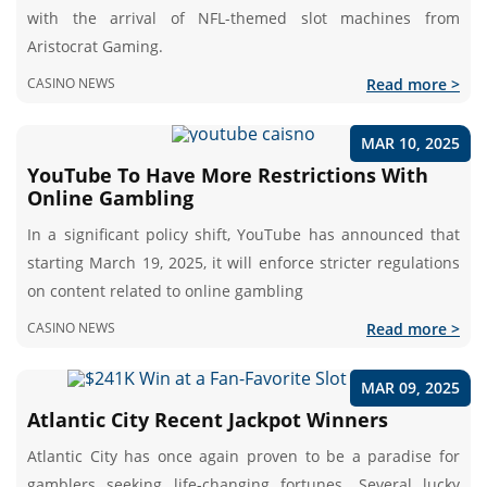
with the arrival of NFL-themed slot machines from
Aristocrat Gaming.
CASINO NEWS
Read more >
MAR 10, 2025
YouTube To Have More Restrictions With
Online Gambling
In a significant policy shift, YouTube has announced that
starting March 19, 2025, it will enforce stricter regulations
on content related to online gambling
CASINO NEWS
Read more >
MAR 09, 2025
Atlantic City Recent Jackpot Winners
Atlantic City has once again proven to be a paradise for
gamblers seeking life-changing fortunes. Several lucky