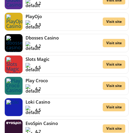
Visit site
4.2
PlayOjo
Visit site
4.3
Dbosses Casino
Visit site
4.2
Slots Magic
Visit site
4.5
Play Croco
Visit site
4.2
Loki Casino
Visit site
4.5
EvoSpin Casino
Visit site
4.7