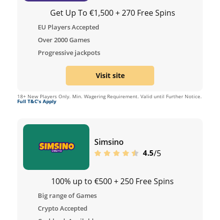
Get Up To €1,500 + 270 Free Spins
EU Players Accepted
Over 2000 Games
Progressive jackpots
Visit site
18+ New Players Only. Min. Wagering Requirement. Valid until Further Notice.
Full T&C's Apply
Simsino
/5
4.5
100% up to €500 + 250 Free Spins
Big range of Games
Crypto Accepted