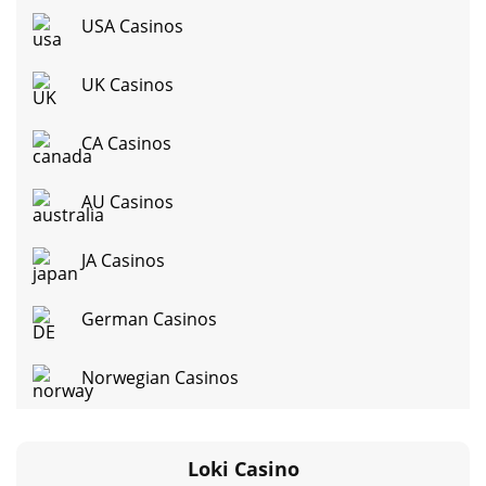
USA Casinos
UK Casinos
CA Casinos
AU Casinos
JA Casinos
German Casinos
Norwegian Casinos
Italian Casinos
Loki Casino