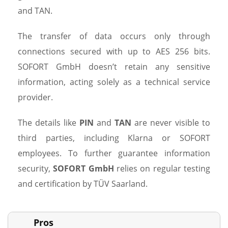
and TAN.
The transfer of data occurs only through
connections secured with up to AES 256 bits.
SOFORT GmbH doesn’t retain any sensitive
information, acting solely as a technical service
provider.
The details like
PIN
and
TAN
are never visible to
third parties, including Klarna or SOFORT
employees. To further guarantee information
security,
SOFORT GmbH
relies on regular testing
and certification by TÜV Saarland.
Pros