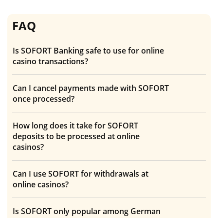
FAQ
Is SOFORT Banking safe to use for online
casino transactions?
Can I cancel payments made with SOFORT
once processed?
How long does it take for SOFORT
deposits to be processed at online
casinos?
Can I use SOFORT for withdrawals at
online casinos?
Is SOFORT only popular among German