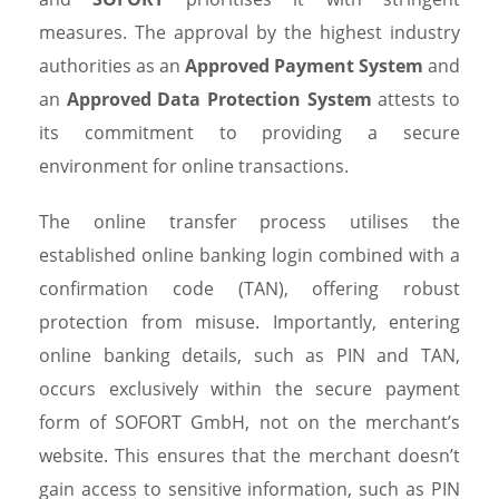
measures. The approval by the highest industry
authorities as an
Approved Payment System
and
an
Approved Data Protection System
attests to
its commitment to providing a secure
environment for online transactions.
The online transfer process utilises the
established online banking login combined with a
confirmation code (TAN), offering robust
protection from misuse. Importantly, entering
online banking details, such as PIN and TAN,
occurs exclusively within the secure payment
form of SOFORT GmbH, not on the merchant’s
website. This ensures that the merchant doesn’t
gain access to sensitive information, such as PIN