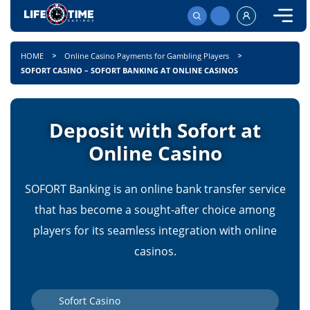
HOME
Online Casino Payments for Gambling Players
SOFORT CASINO – SOFORT BANKING AT ONLINE CASINOS
Deposit with Sofort at
Online Casino
SOFORT Banking is an online bank transfer service
that has become a sought-after choice among
players for its seamless integration with online
casinos.
Sofort Casino