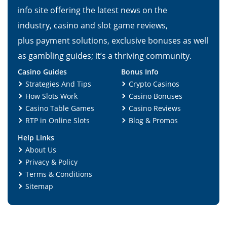
info site offering the latest news on the
industry, casino and slot game reviews,
plus payment solutions, exclusive bonuses as well
as gambling guides; it’s a thriving community.
Casino Guides
Bonus Info
Strategies And Tips
Crypto Casinos
How Slots Work
Casino Bonuses
Casino Table Games
Casino Reviews
RTP in Online Slots
Blog & Promos
Help Links
About Us
Privacy & Policy
Terms & Conditions
Sitemap