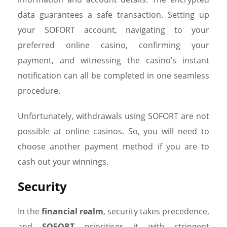
data guarantees a safe transaction. Setting up
your SOFORT account, navigating to your
preferred online casino, confirming your
payment, and witnessing the casino’s instant
notification can all be completed in one seamless
procedure.
Unfortunately, withdrawals using SOFORT are not
possible at online casinos. So, you will need to
choose another payment method if you are to
cash out your winnings.
Security
In the
financial realm
, security takes precedence,
and
SOFORT
prioritises it with stringent