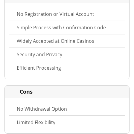
No Registration or Virtual Account
Simple Process with Confirmation Code
Widely Accepted at Online Casinos
Security and Privacy
Efficient Processing
Cons
No Withdrawal Option
Limited Flexibility