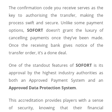
The confirmation code you receive serves as the
key to authorising the transfer, making the
process swift and secure. Unlike some payment
options,
SOFORT
doesn’t grant the luxury of
cancelling payments once they’ve been made.
Once the receiving bank gives notice of the
transfer order, it’s a done deal.
One of the standout features of
SOFORT
is its
approval by the highest industry authorities as
both an Approved Payment System and an
Approved Data Protection System
.
This accreditation provides players with a sense
of security, knowing that their financial