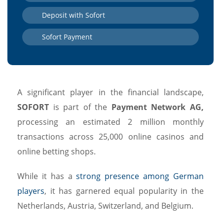
Deposit with Sofort
Sofort Payment
A significant player in the financial landscape,
SOFORT
is part of the
Payment Network AG,
processing an estimated 2 million monthly
transactions across 25,000 online casinos and
online betting shops.
While it has a
strong presence among German
players
, it has garnered equal popularity in the
Netherlands, Austria, Switzerland, and Belgium.