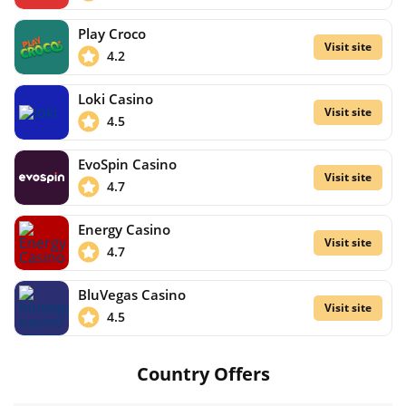
Play Croco
Visit site
4.2
Loki Casino
Visit site
4.5
EvoSpin Casino
Visit site
4.7
Energy Casino
Visit site
4.7
BluVegas Casino
Visit site
4.5
Country Offers