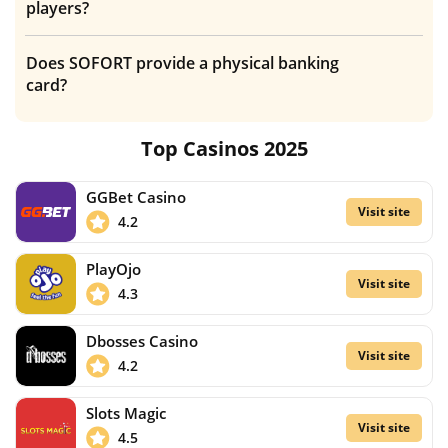
players?
Does SOFORT provide a physical banking
card?
Top Casinos 2025
GGBet Casino
Visit site
4.2
PlayOjo
Visit site
4.3
Dbosses Casino
Visit site
4.2
Slots Magic
Visit site
4.5