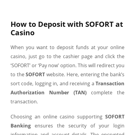
How to Deposit with SOFORT at
Casino
When you want to deposit funds at your online
casino, just go to the cashier page and click the
‘SOFORT’ or ‘Pay now’ option. This will redirect you
to the
SOFORT
website. Here, entering the bank’s
sort code, logging in, and receiving a
Transaction
Authorization Number (TAN)
complete the
transaction.
Choosing an online casino supporting
SOFORT
Banking
ensures the security of your login
information and account details. The encrypted