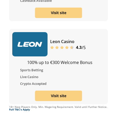
Cashback Available
Visit site
Leon Casino
/5
4.3
100% up to €300 Welcome Bonus
Sports Betting
Live Casino
Crypto Accepted
Visit site
18+ New Players Only. Min. Wagering Requirement. Valid until Further Notice.
Full T&C's Apply