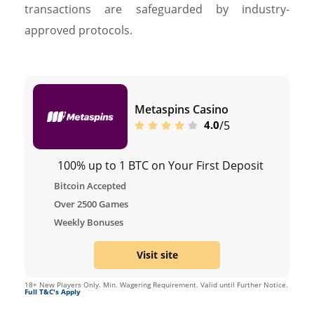
transactions are safeguarded by industry-
approved protocols.
Metaspins Casino
/5
4.0
100% up to 1 BTC on Your First Deposit
Bitcoin Accepted
Over 2500 Games
Weekly Bonuses
Visit site
18+ New Players Only. Min. Wagering Requirement. Valid until Further Notice.
Full T&C's Apply