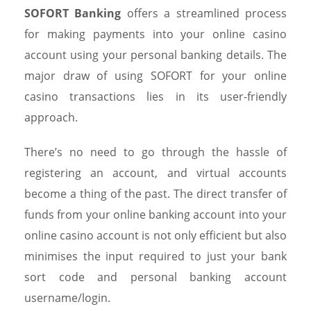
SOFORT Banking
offers a streamlined process
for making payments into your online casino
account using your personal banking details. The
major draw of using SOFORT for your online
casino transactions lies in its user-friendly
approach.
There’s no need to go through the hassle of
registering an account, and virtual accounts
become a thing of the past. The direct transfer of
funds from your online banking account into your
online casino account is not only efficient but also
minimises the input required to just your bank
sort code and personal banking account
username/login.