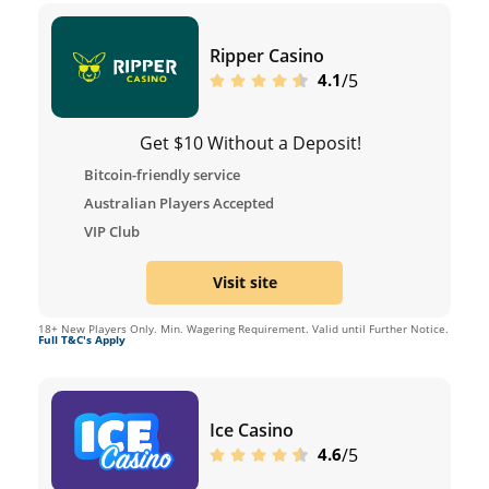
Ripper Casino
/5
4.1
Get $10 Without a Deposit!
Bitcoin-friendly service
Australian Players Accepted
VIP Club
Visit site
18+ New Players Only. Min. Wagering Requirement. Valid until Further Notice.
Full T&C's Apply
Ice Casino
/5
4.6