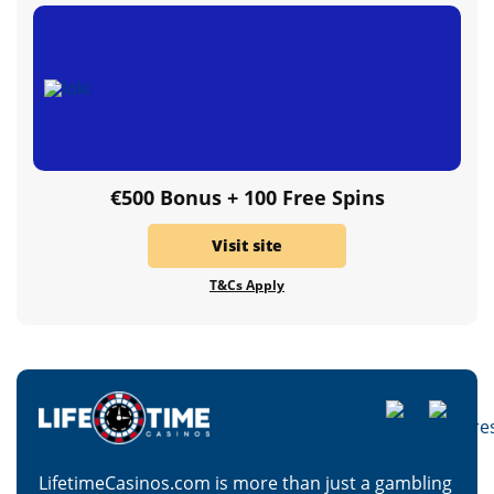
Finnish Casinos
Spanish Casinos
€500 Bonus + 100 Free Spins
Visit site
T&Cs Apply
LifetimeCasinos.com is more than just a gambling