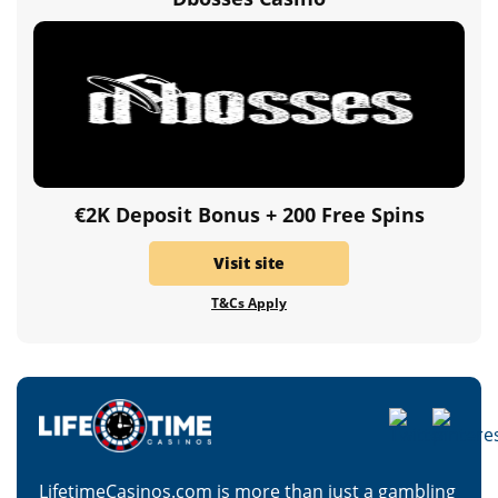
Finnish Casinos
Spanish Casinos
€2K Deposit Bonus + 200 Free Spins
Visit site
T&Cs Apply
LifetimeCasinos.com is more than just a gambling