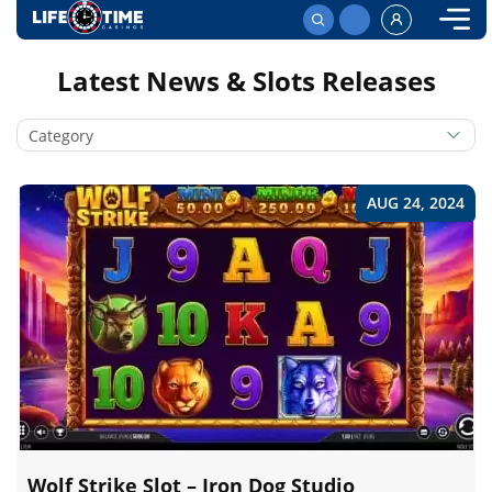
Latest News & Slots Releases
Category
AUG 24, 2024
Wolf Strike Slot – Iron Dog Studio