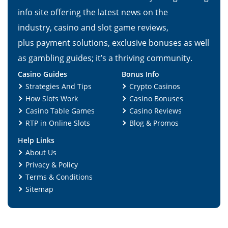
info site offering the latest news on the
industry, casino and slot game reviews,
plus payment solutions, exclusive bonuses as well
as gambling guides; it’s a thriving community.
Casino Guides
Bonus Info
Strategies And Tips
Crypto Casinos
How Slots Work
Casino Bonuses
Casino Table Games
Casino Reviews
RTP in Online Slots
Blog & Promos
Help Links
About Us
Privacy & Policy
Terms & Conditions
Sitemap