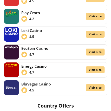
4.5
Play Croco
Visit site
4.2
Loki Casino
Visit site
4.5
EvoSpin Casino
Visit site
4.7
Energy Casino
Visit site
4.7
BluVegas Casino
Visit site
4.5
Country Offers