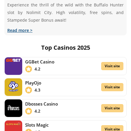
Experience the thrill of the wild with the Buffalo Hunter
slot by Nolimit City. High volatility, free spins, and
Stampede Super Bonus await!
Read more >
Top Casinos 2025
GGBet Casino
Visit site
4.2
PlayOjo
Visit site
4.3
Dbosses Casino
Visit site
4.2
Slots Magic
Visit site