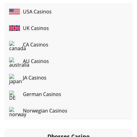
USA Casinos
UK Casinos
CA Casinos
AU Casinos
JA Casinos
German Casinos
Norwegian Casinos
Italian Casinos
Dbosses Casino