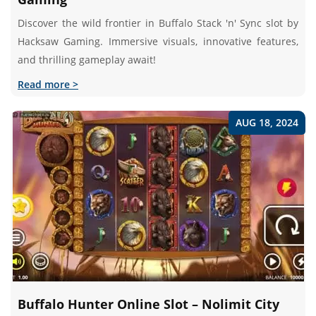
Discover the wild frontier in Buffalo Stack 'n' Sync slot by
Hacksaw Gaming. Immersive visuals, innovative features,
and thrilling gameplay await!
Read more >
AUG 18, 2024
Buffalo Hunter Online Slot – Nolimit City