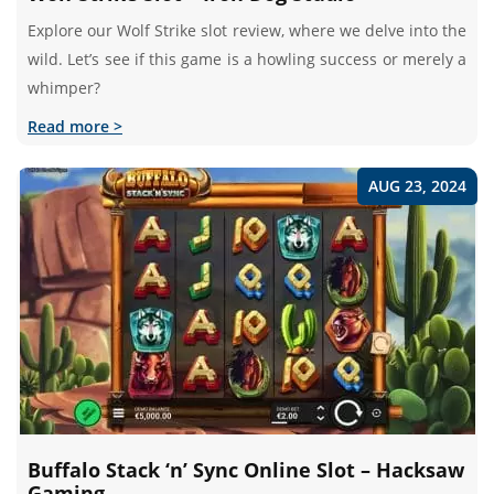
Explore our Wolf Strike slot review, where we delve into the
wild. Let’s see if this game is a howling success or merely a
whimper?
Read more >
AUG 23, 2024
Buffalo Stack ‘n’ Sync Online Slot – Hacksaw
Gaming