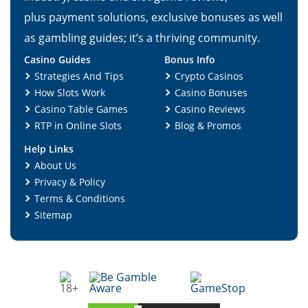
plus payment solutions, exclusive bonuses as well
as gambling guides; it’s a thriving community.
Casino Guides
Bonus Info
Strategies And Tips
Crypto Casinos
How Slots Work
Casino Bonuses
Casino Table Games
Casino Reviews
RTP in Online Slots
Blog & Promos
Help Links
About Us
Privacy & Policy
Terms & Conditions
Sitemap