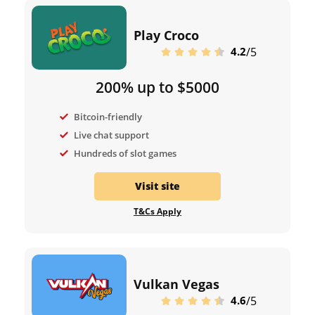
Play Croco
/5
4.2
200% up to $5000
Bitcoin-friendly
Live chat support
Hundreds of slot games
Visit site
T&Cs Apply
Vulkan Vegas
/5
4.6