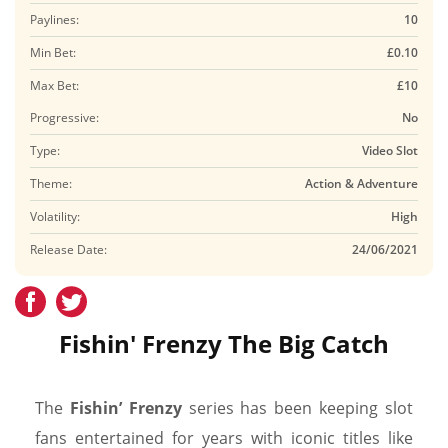
Paylines:
10
Min Bet:
£0.10
Max Bet:
£10
Progressive:
No
Type:
Video Slot
Theme:
Action & Adventure
Volatility:
High
Release Date:
24/06/2021
Fishin' Frenzy The Big Catch
The
Fishin’ Frenzy
series has been keeping slot
fans entertained for years with iconic titles like