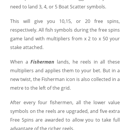
need to land 3, 4, or 5 Boat Scatter symbols.
This will give you 10,15, or 20 free spins,
respectively. All fish symbols during the free spins
game land with multipliers from x 2 to x 50 your
stake attached.
When a
Fisherman
lands, he reels in all these
multipliers and applies them to your bet. But in a
new twist, the Fisherman icon is also collected in a
metre to the left of the grid.
After every four fishermen, all the lower value
symbols on the reels are upgraded, and five extra
Free Spins are awarded to allow you to take full
advantage of the richer reels.