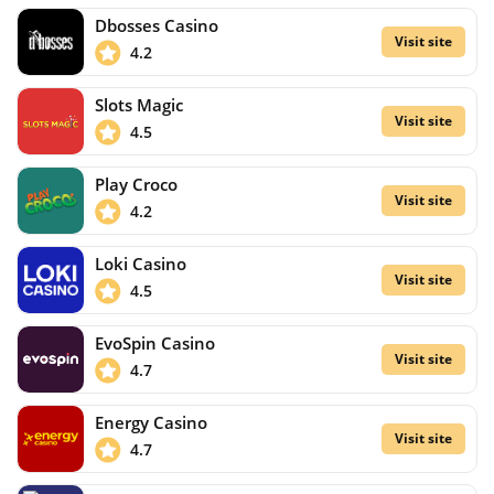
Dbosses Casino
Visit site
4.2
Slots Magic
Visit site
4.5
Play Croco
Visit site
4.2
Loki Casino
Visit site
4.5
EvoSpin Casino
Visit site
4.7
Energy Casino
Visit site
4.7