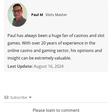
Paul M
Slots Master
Paul has always been a huge fan of casinos and slot
games. With over 20 years of experience in the
online casino and gaming sector, his opinions and
insight can be extremely valuable.
Last Update:
August 16, 2024
Subscribe
Please login to comment