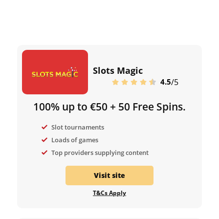
Slots Magic
/5
4.5
100% up to €50 + 50 Free Spins.
Slot tournaments
Loads of games
Top providers supplying content
Visit site
T&Cs Apply