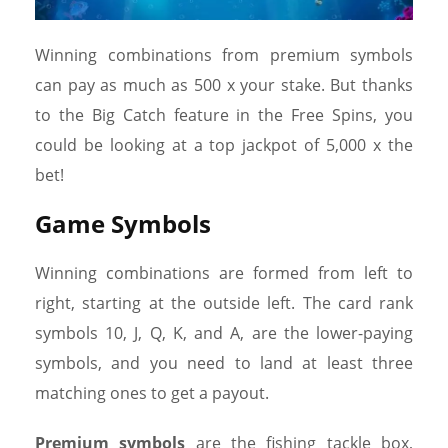
Winning combinations from premium symbols
can pay as much as 500 x your stake. But thanks
to the Big Catch feature in the Free Spins, you
could be looking at a top jackpot of 5,000 x the
bet!
Game Symbols
Winning combinations are formed from left to
right, starting at the outside left. The card rank
symbols 10, J, Q, K, and A, are the lower-paying
symbols, and you need to land at least three
matching ones to get a payout.
Premium symbols
are the fishing tackle box,