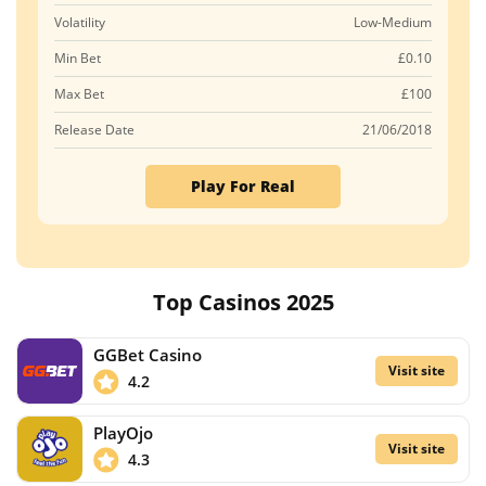
Volatility
Low-Medium
Min Bet
£0.10
Max Bet
£100
Release Date
21/06/2018
Play For Real
Top Casinos 2025
GGBet Casino
Visit site
4.2
PlayOjo
Visit site
4.3