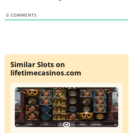
0
COMMENTS
Similar Slots on
lifetimecasinos.com