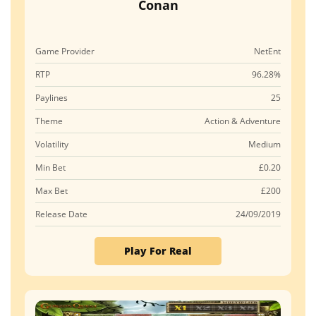
Conan
Game Provider
NetEnt
RTP
96.28%
Paylines
25
Theme
Action & Adventure
Volatility
Medium
Min Bet
£0.20
Max Bet
£200
Release Date
24/09/2019
Play For Real