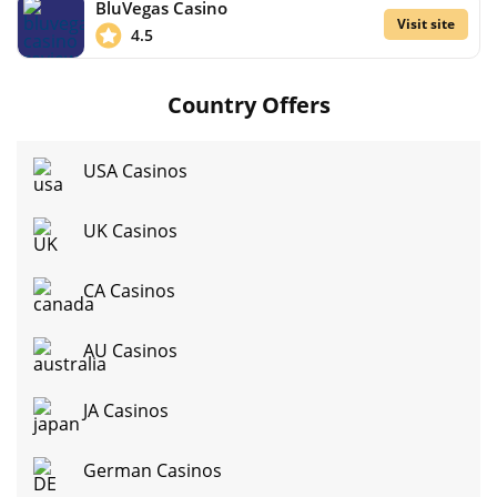
BluVegas Casino
Visit site
4.5
Country Offers
USA Casinos
UK Casinos
CA Casinos
AU Casinos
JA Casinos
German Casinos