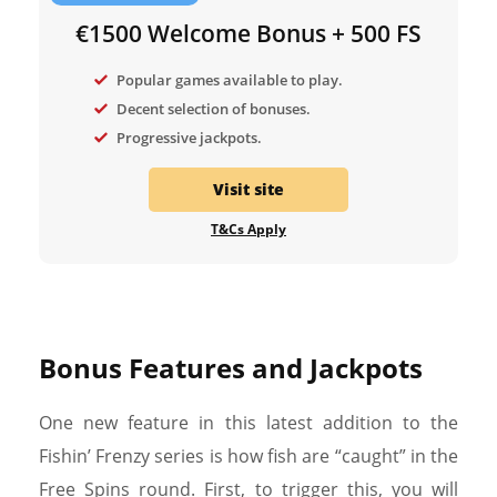
€1500 Welcome Bonus + 500 FS
Popular games available to play.
Decent selection of bonuses.
Progressive jackpots.
Visit site
T&Cs Apply
Bonus Features and Jackpots
One new feature in this latest addition to the
Fishin’ Frenzy series is how fish are “caught” in the
Free Spins round. First, to trigger this, you will