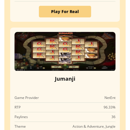
Play For Real
Jumanji
Game Provider
NetEnt
RTP
96.33%
Paylines
36
Theme
Action & Adventure, Jungle