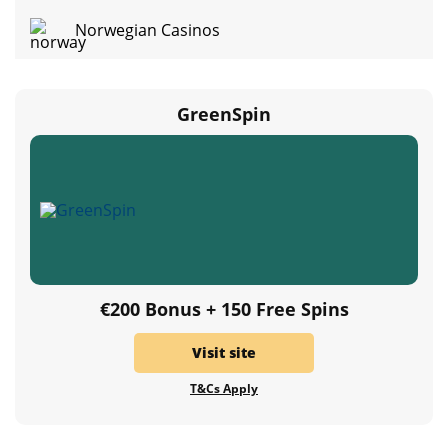
Norwegian Casinos
Italian Casinos
GreenSpin
Finnish Casinos
Spanish Casinos
€200 Bonus + 150 Free Spins
Visit site
T&Cs Apply