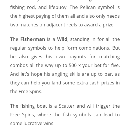
fishing rod, and lifebuoy. The Pelican symbol is
the highest paying of them all and also only needs
two matches on adjacent reels to award a prize.
The
Fisherman
is a
Wild
, standing in for all the
regular symbols to help form combinations. But
he also gives his own payouts for matching
combos all the way up to 500 x your bet for five.
And let’s hope his angling skills are up to par, as
they can help you land some extra cash prizes in
the Free Spins.
The fishing boat is a Scatter and will trigger the
Free Spins, where the fish symbols can lead to
some lucrative wins.