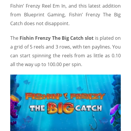
Fishin’ Frenzy Reel Em In, and this latest addition
from Blueprint Gaming, Fishin’ Frenzy The Big
Catch does not disappoint.
The
Fishin Frenzy The Big Catch slot
is plated on
a grid of 5 reels and 3 rows, with ten paylines. You
can start spinning the reels from as little as 0.10
all the way up to 100.00 per spin.