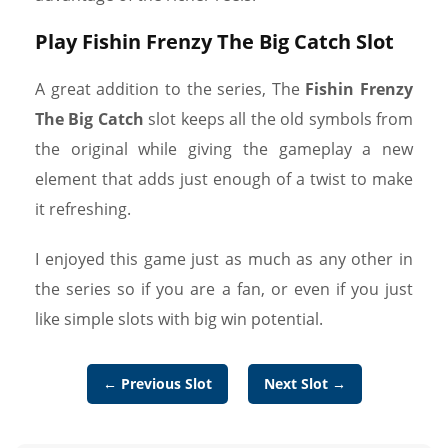
Play Fishin Frenzy The Big Catch Slot
A great addition to the series, The
Fishin Frenzy
The Big Catch
slot keeps all the old symbols from
the original while giving the gameplay a new
element that adds just enough of a twist to make
it refreshing.
I enjoyed this game just as much as any other in
the series so if you are a fan, or even if you just
like simple slots with big win potential.
← Previous Slot
Next Slot →