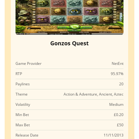
Gonzos Quest
Game Provider
NetEnt
RTP
95.97%
Paylines
20
Theme
Action & Adventure, Ancient, Aztec
Volatility
Medium
Min Bet
£0.20
Max Bet
£50
Release Date
11/11/2013