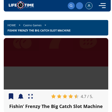
HOME
Casino Games
FISHIN’ FRENZY THE BIG CATCH SLOT MACHINE
4.7
/ 5.
Fishin’ Frenzy The Big Catch Slot Machine