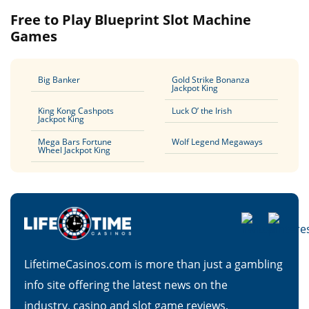
Free to Play Blueprint Slot Machine
Games
Big Banker
Gold Strike Bonanza
Jackpot King
King Kong Cashpots
Luck O’ the Irish
Jackpot King
Mega Bars Fortune
Wolf Legend Megaways
Wheel Jackpot King
LifetimeCasinos.com is more than just a gambling
info site offering the latest news on the
industry, casino and slot game reviews,