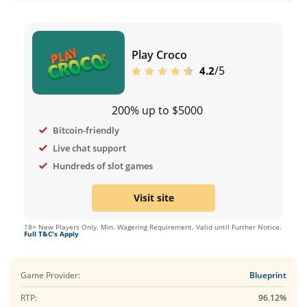
Play Croco
/5
4.2
200% up to $5000
Bitcoin-friendly
Live chat support
Hundreds of slot games
Visit site
18+ New Players Only. Min. Wagering Requirement. Valid until Further Notice.
Full T&C's Apply
Game Provider:
Blueprint
RTP:
96.12%