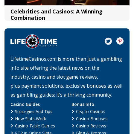
Celebrities and Casinos: A Winning
Combination
LifetimeCasinos.com is more than just a gambling
info site offering the latest news on the
industry, casino and slot game reviews,
plus payment solutions, exclusive bonuses as well
as gambling guides; it’s a thriving community.
Casino Guides
Bonus Info
Strategies And Tips
Crypto Casinos
How Slots Work
Casino Bonuses
Casino Table Games
Casino Reviews
RTP in Online Slots
Blog & Promos