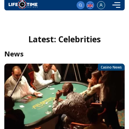
Latest: Celebrities
News
Casino News