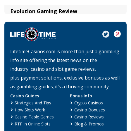
Evolution Gaming Review
LifetimeCasinos.com is more than just a gambling
info site offering the latest news on the
industry, casino and slot game reviews,
plus payment solutions, exclusive bonuses as well
as gambling guides; it’s a thriving community.
Casino Guides
Bonus Info
Strategies And Tips
Crypto Casinos
How Slots Work
Casino Bonuses
Casino Table Games
Casino Reviews
RTP in Online Slots
Blog & Promos