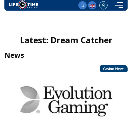
Latest: Dream Catcher
News
Casino News