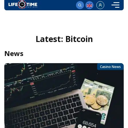
Latest: Bitcoin
News
Casino News