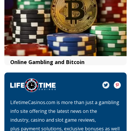
Online Gambling and Bitcoin
LifetimeCasinos.com is more than just a gambling
info site offering the latest news on the
industry, casino and slot game reviews,
plus payment solutions, exclusive bonuses as well