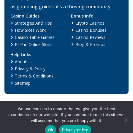
as gambling guides; it’s a thriving community.
Casino Guides
Bonus Info
Strategies And Tips
Crypto Casinos
How Slots Work
Casino Bonuses
Casino Table Games
Casino Reviews
RTP in Online Slots
Blog & Promos
Help Links
About Us
Privacy & Policy
Terms & Conditions
Sitemap
We use cookies to ensure that we give you the best
experience on our website. If you continue to use this site we
will assume that you are happy with it.
Ok
Privacy policy