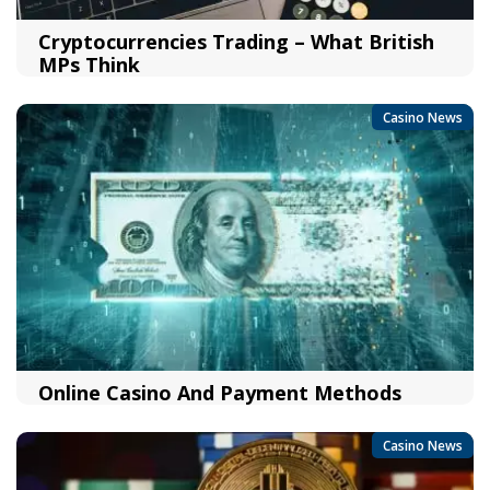
Cryptocurrencies Trading – What British
MPs Think
Casino News
Online Casino And Payment Methods
Casino News