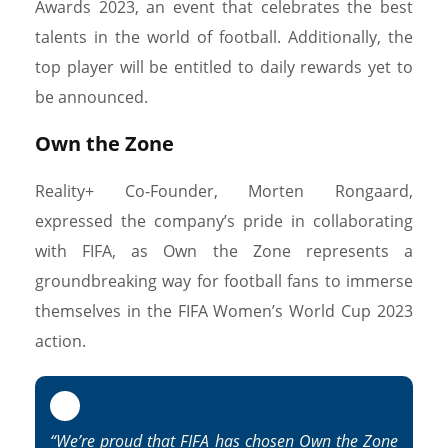
Awards 2023, an event that celebrates the best
talents in the world of football. Additionally, the
top player will be entitled to daily rewards yet to
be announced.
Own the Zone
Reality+ Co-Founder, Morten Rongaard,
expressed the company’s pride in collaborating
with FIFA, as Own the Zone represents a
groundbreaking way for football fans to immerse
themselves in the FIFA Women’s World Cup 2023
action.
“We’re proud that FIFA has chosen Own the Zone