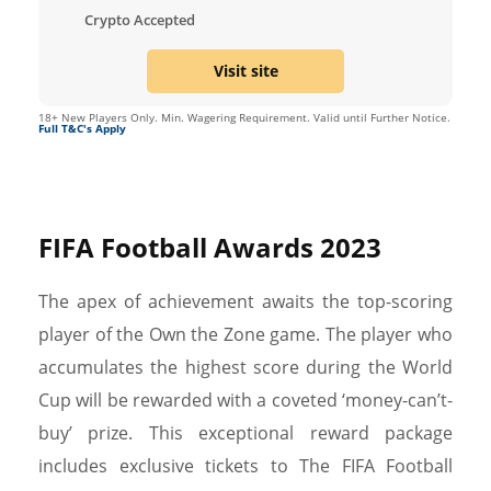
Crypto Accepted
Visit site
18+ New Players Only. Min. Wagering Requirement. Valid until Further Notice.
Full T&C's Apply
FIFA Football Awards 2023
The apex of achievement awaits the top-scoring
player of the Own the Zone game. The player who
accumulates the highest score during the World
Cup will be rewarded with a coveted ‘money-can’t-
buy’ prize. This exceptional reward package
includes exclusive tickets to The FIFA Football