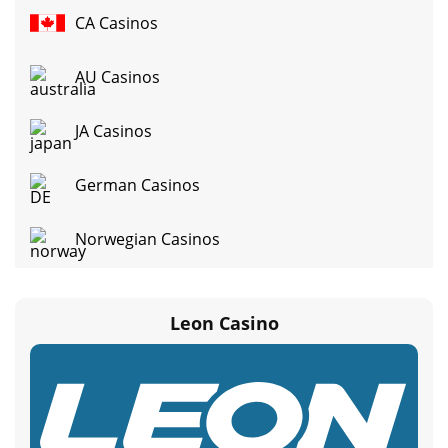
CA Casinos
AU Casinos
JA Casinos
German Casinos
Norwegian Casinos
Italian Casinos
Leon Casino
Finnish Casinos
Spanish Casinos