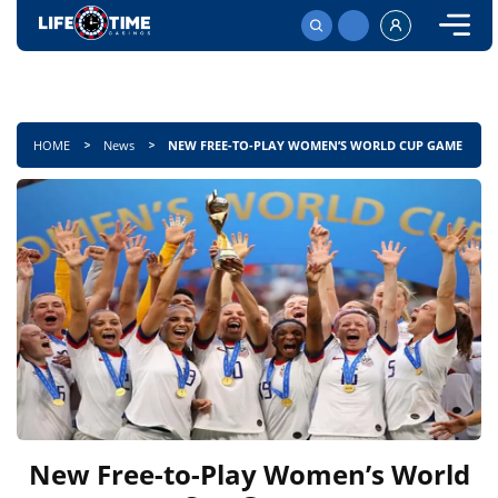
HOME
News
NEW FREE-TO-PLAY WOMEN’S WORLD CUP GAME
New Free-to-Play Women’s World