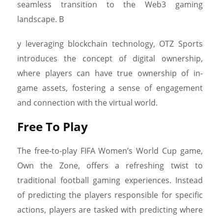
seamless transition to the Web3 gaming
landscape. B
y leveraging blockchain technology, OTZ Sports
introduces the concept of digital ownership,
where players can have true ownership of in-
game assets, fostering a sense of engagement
and connection with the virtual world.
Free To Play
The free-to-play FIFA Women’s World Cup game,
Own the Zone, offers a refreshing twist to
traditional football gaming experiences. Instead
of predicting the players responsible for specific
actions, players are tasked with predicting where