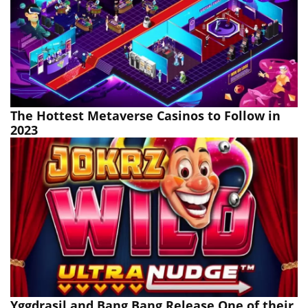
The Hottest Metaverse Casinos to Follow in
2023
Yggdrasil and Bang Bang Release One of their