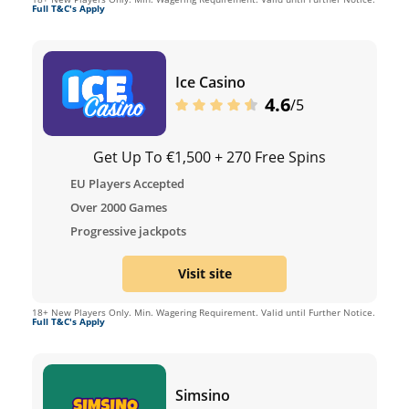
Full T&C's Apply
Ice Casino
4.6
/5
Get Up To €1,500 + 270 Free Spins
EU Players Accepted
Over 2000 Games
Progressive jackpots
Visit site
18+ New Players Only. Min. Wagering Requirement. Valid until Further Notice.
Full T&C's Apply
Simsino