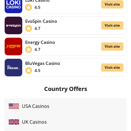
Loki Casino
Visit site
4.5
EvoSpin Casino
Visit site
4.7
Energy Casino
Visit site
4.7
BluVegas Casino
Visit site
4.5
Country Offers
USA Casinos
UK Casinos