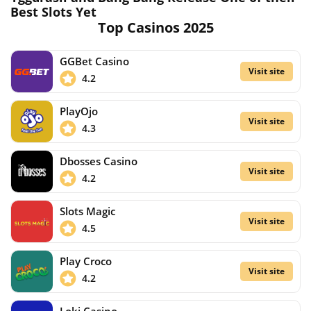
Best Slots Yet
Top Casinos 2025
GGBet Casino
Visit site
4.2
PlayOjo
Visit site
4.3
Dbosses Casino
Visit site
4.2
Slots Magic
Visit site
4.5
Play Croco
Visit site
4.2