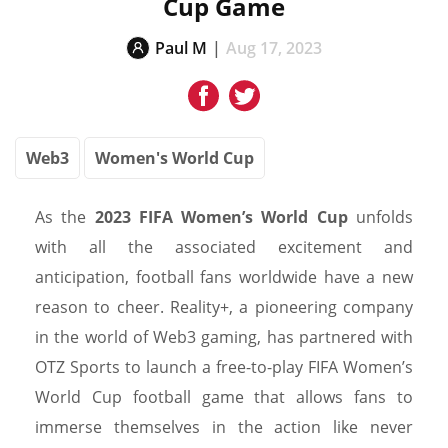
Cup Game
Paul M
|
Aug 17, 2023
Web3
Women's World Cup
As the
2023 FIFA Women’s World Cup
unfolds
with all the associated excitement and
anticipation, football fans worldwide have a new
reason to cheer. Reality+, a pioneering company
in the world of Web3 gaming, has partnered with
OTZ Sports to launch a free-to-play FIFA Women’s
World Cup football game that allows fans to
immerse themselves in the action like never