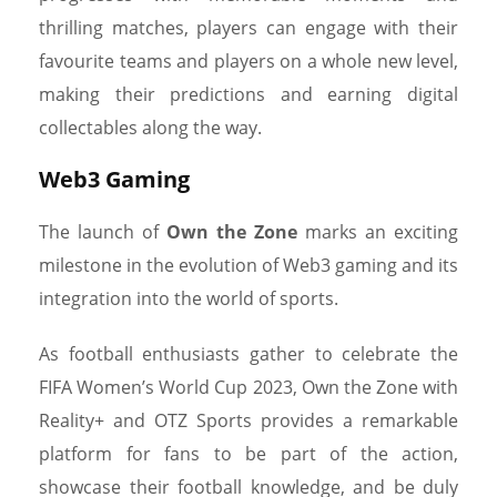
thrilling matches, players can engage with their
favourite teams and players on a whole new level,
making their predictions and earning digital
collectables along the way.
Web3 Gaming
The launch of
Own the Zone
marks an exciting
milestone in the evolution of Web3 gaming and its
integration into the world of sports.
As football enthusiasts gather to celebrate the
FIFA Women’s World Cup 2023, Own the Zone with
Reality+ and OTZ Sports provides a remarkable
platform for fans to be part of the action,
showcase their football knowledge, and be duly