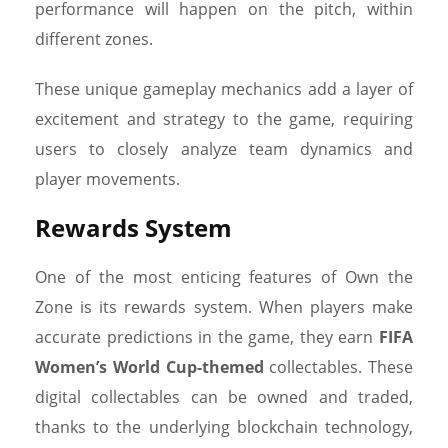
performance will happen on the pitch, within
different zones.
These unique gameplay mechanics add a layer of
excitement and strategy to the game, requiring
users to closely analyze team dynamics and
player movements.
Rewards System
One of the most enticing features of Own the
Zone is its rewards system. When players make
accurate predictions in the game, they earn
FIFA
Women’s World Cup-themed
collectables. These
digital collectables can be owned and traded,
thanks to the underlying blockchain technology,