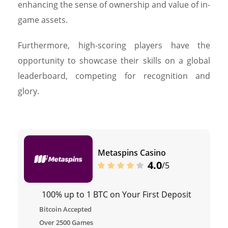
enhancing the sense of ownership and value of in-
game assets.
Furthermore, high-scoring players have the
opportunity to showcase their skills on a global
leaderboard, competing for recognition and
glory.
Metaspins Casino
4.0
/5
100% up to 1 BTC on Your First Deposit
Bitcoin Accepted
Over 2500 Games