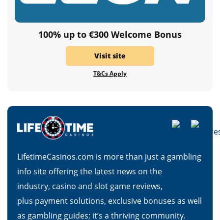
100% up to €300 Welcome Bonus
Visit site
T&Cs Apply
LifetimeCasinos.com is more than just a gambling
info site offering the latest news on the
industry, casino and slot game reviews,
plus payment solutions, exclusive bonuses as well
as gambling guides; it’s a thriving community.