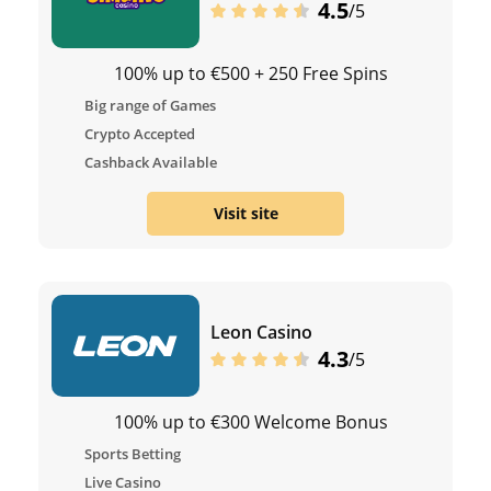
4.5
/5
100% up to €500 + 250 Free Spins
Big range of Games
Crypto Accepted
Cashback Available
Visit site
Leon Casino
4.3
/5
100% up to €300 Welcome Bonus
Sports Betting
Live Casino