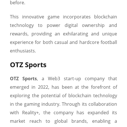
before.
This innovative game incorporates blockchain
technology to power digital ownership and
rewards, providing an exhilarating and unique
experience for both casual and hardcore football
enthusiasts.
OTZ Sports
OTZ Sports
, a Web3 start-up company that
emerged in 2022, has been at the forefront of
exploring the potential of blockchain technology
in the gaming industry. Through its collaboration
with Reality+, the company has expanded its
market reach to global brands, enabling a