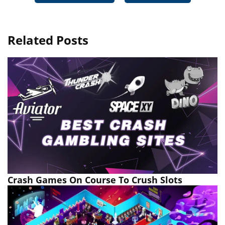
Related Posts
Crash Games On Course To Crush Slots