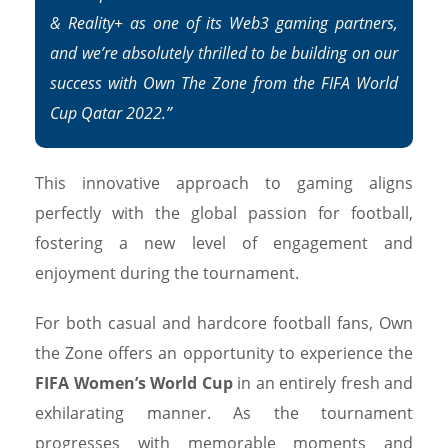
& Reality+ as one of its Web3 gaming partners,
and we’re absolutely thrilled to be building on our
success with Own The Zone from the FIFA World
Cup Qatar 2022.”
This innovative approach to gaming aligns
perfectly with the global passion for football,
fostering a new level of engagement and
enjoyment during the tournament.
For both casual and hardcore football fans, Own
the Zone offers an opportunity to experience the
FIFA Women’s World Cup
in an entirely fresh and
exhilarating manner. As the tournament
progresses with memorable moments and