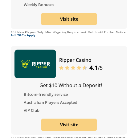
Weekly Bonuses
Visit site
18+ New Players Only. Min. Wagering Requirement. Valid until Further Notice.
Full T&C's Apply
Ripper Casino
4.1
/5
Get $10 Without a Deposit!
Bitcoin-friendly service
Australian Players Accepted
VIP Club
Visit site
18+ New Players Only. Min. Wagering Requirement. Valid until Further Notice.