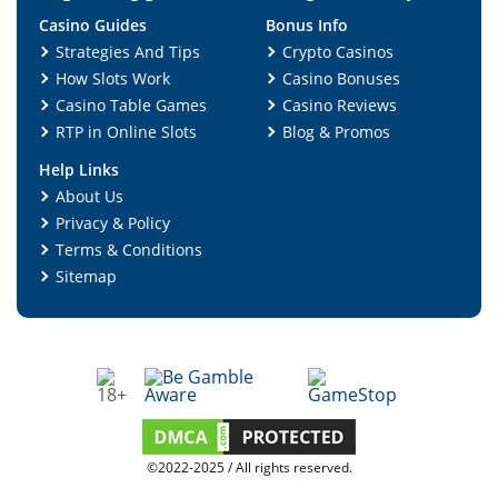
Casino Guides
Bonus Info
Strategies And Tips
Crypto Casinos
How Slots Work
Casino Bonuses
Casino Table Games
Casino Reviews
RTP in Online Slots
Blog & Promos
Help Links
About Us
Privacy & Policy
Terms & Conditions
Sitemap
©2022-2025 / All rights reserved.