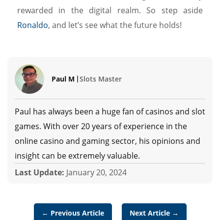
rewarded in the digital realm. So step aside
Ronaldo
, and let’s see what the future holds!
Paul M
Slots Master
Paul has always been a huge fan of casinos and slot
games. With over 20 years of experience in the
online casino and gaming sector, his opinions and
insight can be extremely valuable.
Last Update:
January 20, 2024
← Previous Article
Next Article →